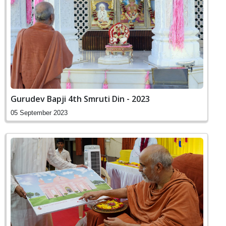
Gurudev Bapji 4th Smruti Din - 2023
05 September 2023