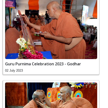
Guru Purnima Celebration 2023 - Godhar
02 July 2023