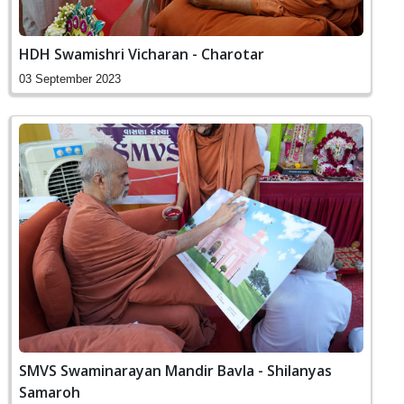
HDH Swamishri Vicharan - Charotar
03 September 2023
SMVS Swaminarayan Mandir Bavla - Shilanyas
Samaroh