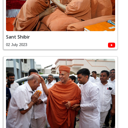
Sant Shibir
02 July 2023