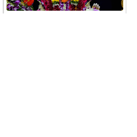
Chandan & Pushpa Shangar Darshan - 2023
04 June 2023
HDH Swamishri Vicharan - 23 to 31 May, 2023
31 May 2023