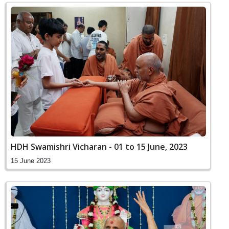
HDH Swamishri Vicharan - 01 to 15 June, 2023
15 June 2023