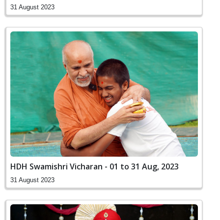
31 August 2023
HDH Swamishri Vicharan - 01 to 31 Aug, 2023
31 August 2023