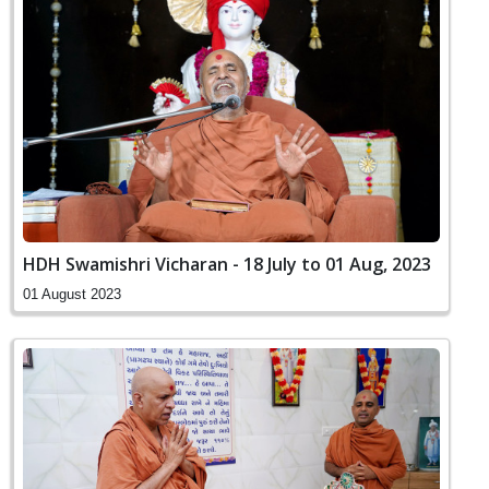
HDH Swamishri Vicharan - 18 July to 01 Aug, 2023
01 August 2023