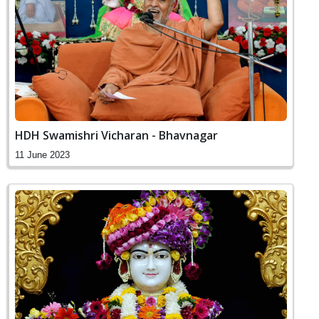
HDH Swamishri Vicharan - Bhavnagar
11 June 2023