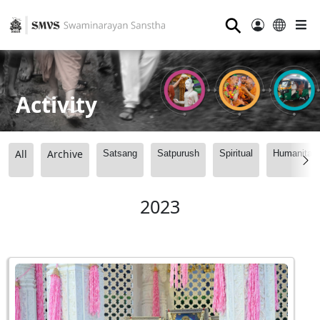
⚲
Activity
All
Archive
Satsang
Satpurush
Spiritual
Humanitari
2023