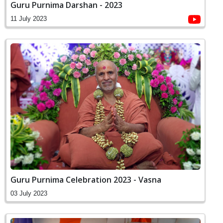
Guru Purnima Darshan - 2023
11 July 2023
Guru Purnima Celebration 2023 - Vasna
03 July 2023