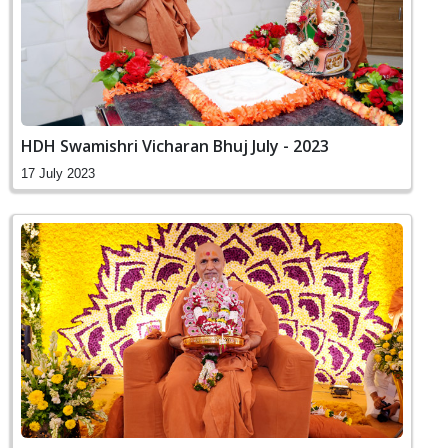
HDH Swamishri Vicharan Bhuj July - 2023
17 July 2023