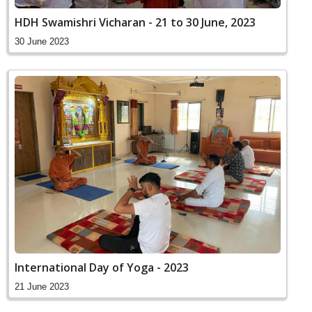
HDH Swamishri Vicharan - 21 to 30 June, 2023
30 June 2023
International Day of Yoga - 2023
21 June 2023