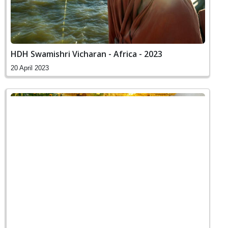
HDH Swamishri Vicharan - Africa - 2023
20 April 2023