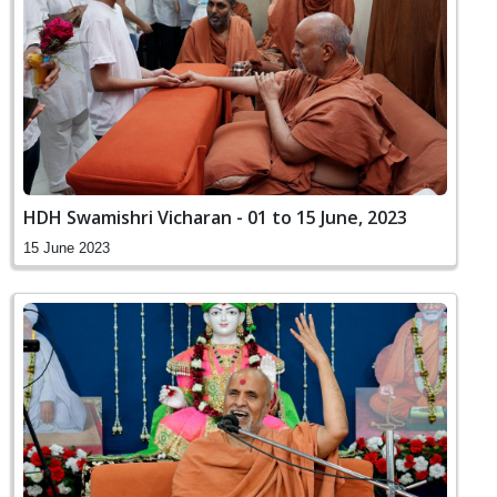
HDH Swamishri Vicharan - 01 to 15 June, 2023
15 June 2023