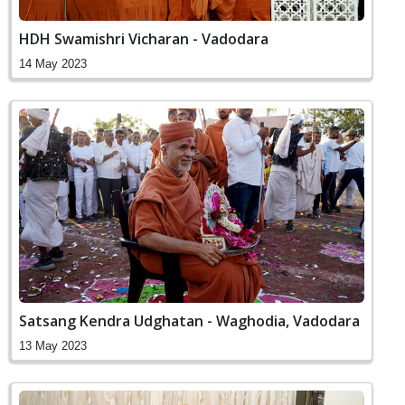
HDH Swamishri Vicharan - Vadodara
14 May 2023
Satsang Kendra Udghatan - Waghodia, Vadodara
13 May 2023