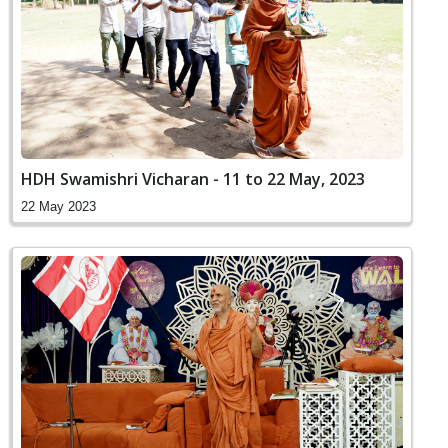
HDH Swamishri Vicharan - 11 to 22 May, 2023
22 May 2023