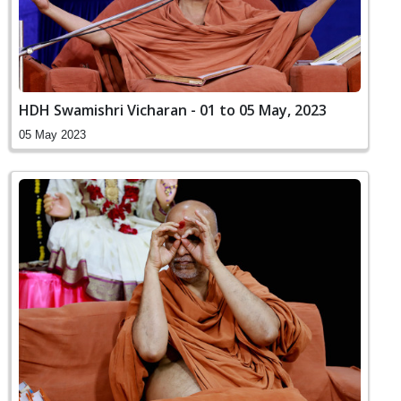
HDH Swamishri Vicharan - 01 to 05 May, 2023
05 May 2023