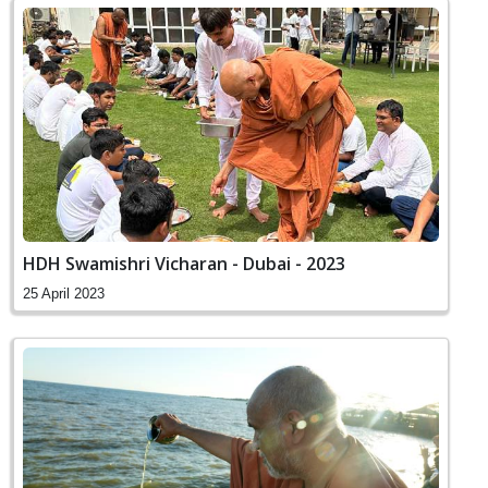
HDH Swamishri Vicharan - Dubai - 2023
25 April 2023