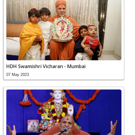
HDH Swamishri Vicharan - Mumbai
07 May 2023