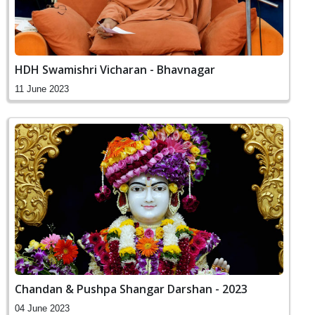
HDH Swamishri Vicharan - Bhavnagar
11 June 2023
Chandan & Pushpa Shangar Darshan - 2023
04 June 2023