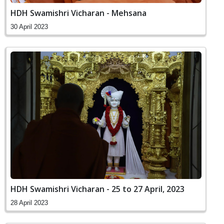
HDH Swamishri Vicharan - Mehsana
30 April 2023
HDH Swamishri Vicharan - 25 to 27 April, 2023
28 April 2023