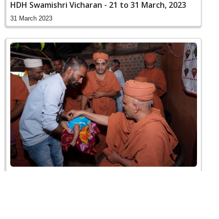
HDH Swamishri Vicharan - 21 to 31 March, 2023
31 March 2023
HDH Swamishri Vicharan - Godhra
26 March 2023