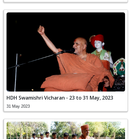
HDH Swamishri Vicharan - 23 to 31 May, 2023
31 May 2023