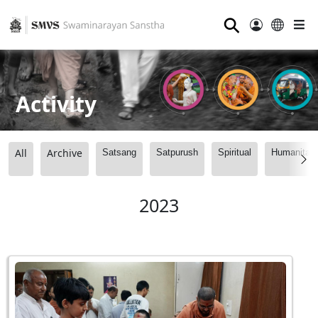
⚲
Activity
All
Archive
Satsang
Satpurush
Spiritual
Humanitari
2023