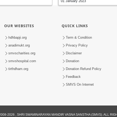
01 January 2023
OUR WEBSITES
QUICK LINKS
hdhbapji.org
Term & Condition
anadimukt.org
Privacy Policy
smvscharities.org
Disclaimer
smvshospital.com
Donation
tirthdham.org
Donation Refund Policy
Feedback
SMVS On Internet
008-2026 , SHRI SWAMINARAYAN MANDIR VASNA SANSTHA (SMVS). ALL RI