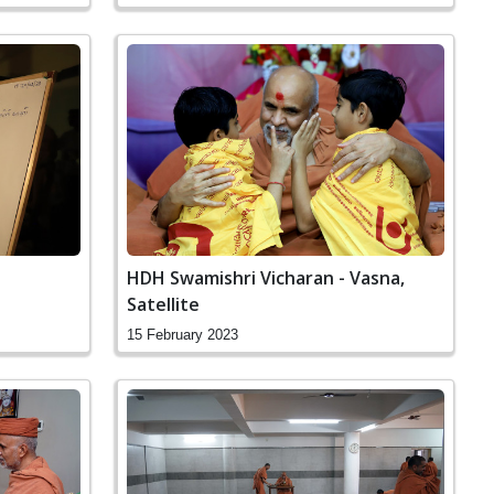
HDH Swamishri Vicharan - Vasna,
Satellite
15 February 2023