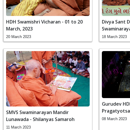
HDH Swamishri Vicharan - 01 to 20
Divya Sant D
March, 2023
Swaminaray
20 March 2023
18 March 2023
Gurudev HDH
Pragatyotsa
SMVS Swaminarayan Mandir
Lunawada - Shilanyas Samaroh
08 March 2023
11 March 2023