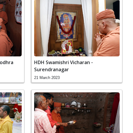
Godhra
HDH Swamishri Vicharan -
Surendranagar
21 March 2023