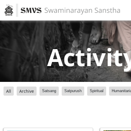
Activit
All
Archive
Satsang
Satpurush
Spiritual
Humanitari