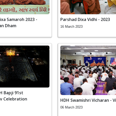
ixa Samaroh 2023 -
Parshad Dixa Vidhi - 2023
an Dham
16 March 2023
 Bapji 91st
v Celebration
HDH Swamishri Vicharan - V
06 March 2023