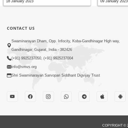
18 January 2023
09 January 2023
CONTACT US
Swaminarayan Dham, Opp. Infocity, Koba-Gandhinagar High way,
Gandhinagar, Gujarat, India - 382426
(+91) 9925237050, (+91) 9925237004
info@smvs.org
Shri Swaminarayan Sarvopari Siddhant Digvijay Trust
COPYRIGHT © 2