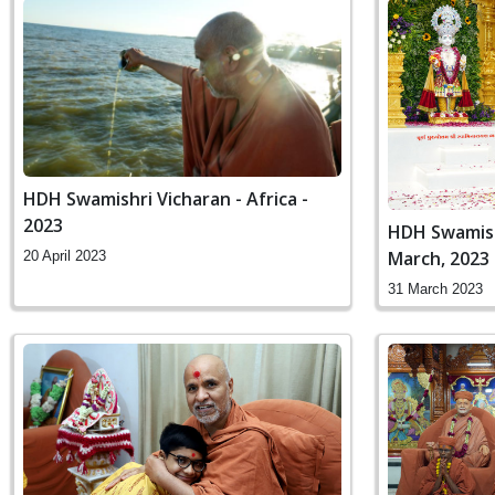
HDH Swamishri Vicharan - Africa -
2023
HDH Swamishr
March, 2023
20 April 2023
31 March 2023