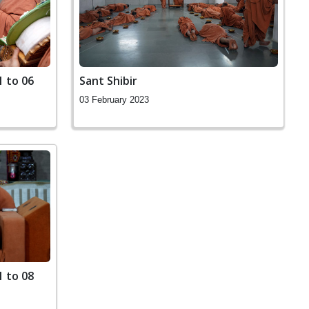
1 to 06
Sant Shibir
03 February 2023