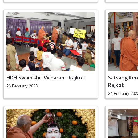
HDH Swamishri Vicharan - Rajkot
Satsang Ken
Rajkot
26 February 2023
24 February 202