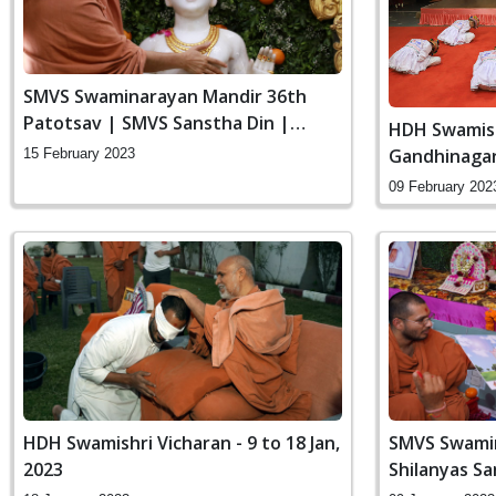
SMVS Swaminarayan Mandir 36th
Patotsav | SMVS Sanstha Din |
HDH Swamish
Vasna
Gandhinaga
15 February 2023
09 February 202
HDH Swamishri Vicharan - 9 to 18 Jan,
SMVS Swamin
2023
Shilanyas S