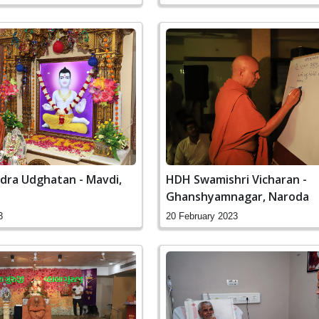
dra Udghatan - Mavdi,
HDH Swamishri Vicharan -
Ghanshyamnagar, Naroda
3
20 February 2023