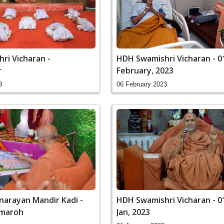
ri Vicharan -
HDH Swamishri Vicharan - 0
r
February, 2023
3
06 February 2023
arayan Mandir Kadi -
HDH Swamishri Vicharan - 01 to 08
amaroh
Jan, 2023