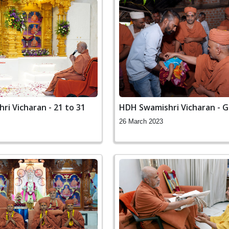
i Vicharan - 21 to 31
HDH Swamishri Vicharan - 
26 March 2023