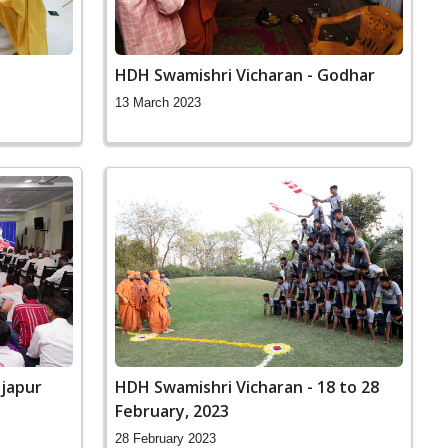
HDH Swamishri Vicharan - Godhar
13 March 2023
ijapur
HDH Swamishri Vicharan - 18 to 28
February, 2023
28 February 2023