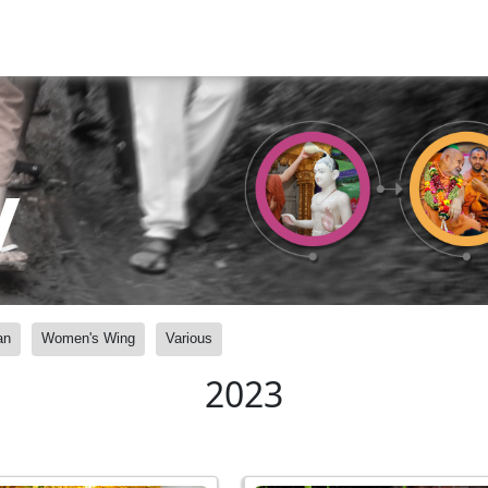
y
an
Women's Wing
Various
2023