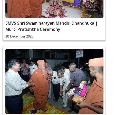
SMVS Shri Swaminarayan Mandir, Dhandhuka |
Murti Pratishtha Ceremony
10 December 2025