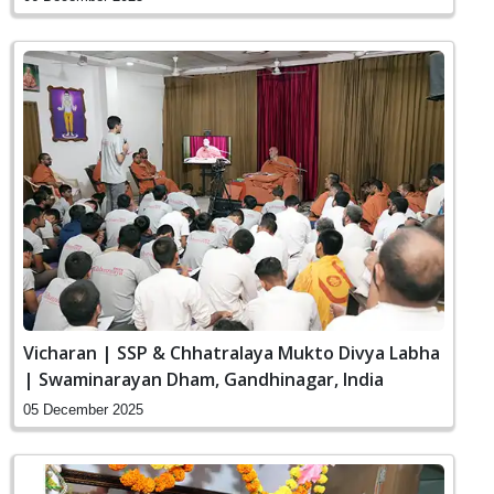
Vicharan | SSP & Chhatralaya Mukto Divya Labha
| Swaminarayan Dham, Gandhinagar, India
05 December 2025