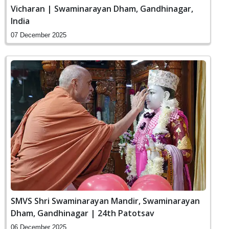
Vicharan | Swaminarayan Dham, Gandhinagar,
India
07 December 2025
SMVS Shri Swaminarayan Mandir, Swaminarayan
Dham, Gandhinagar | 24th Patotsav
06 December 2025