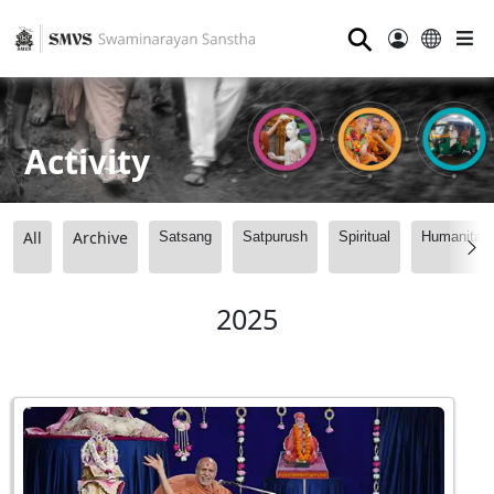
⚲
Activity
All
Archive
Satsang
Satpurush
Spiritual
Humanitari
2025