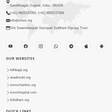
Poonam Samaiyo | Vasna, Ahmedabad, India
04 December 2025
Vicharan | Swaminarayan Dham, Gandhinagar,
India
01 December 2025
212th Hours Swaminarayan Mahamantra Akhand
Dhun
01 December 2025
Sankalp Sabha | Swaminarayan Dham,
Gandhinagar, India
01 December 2025