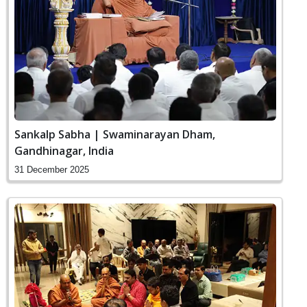
Sankalp Sabha | Swaminarayan Dham,
Gandhinagar, India
31 December 2025