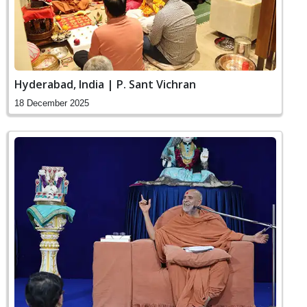
Hyderabad, India | P. Sant Vichran
18 December 2025