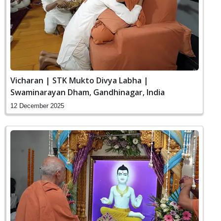
Vicharan | STK Mukto Divya Labha |
Swaminarayan Dham, Gandhinagar, India
12 December 2025