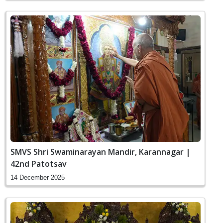
SMVS Shri Swaminarayan Mandir, Karannagar |
42nd Patotsav
14 December 2025