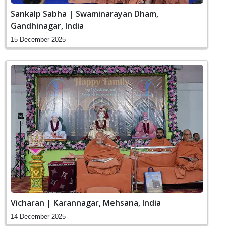
Sankalp Sabha | Swaminarayan Dham,
Gandhinagar, India
15 December 2025
Vicharan | Karannagar, Mehsana, India
14 December 2025