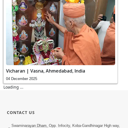
Vicharan | Vasna, Ahmedabad, India
04 December 2025
SMVS Bhakti Food Stall Opening
04 December 2025