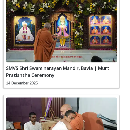
SMVS Shri Swaminarayan Mandir, Bavla | Murti
Pratishtha Ceremony
14 December 2025