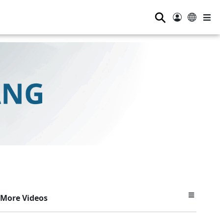
⚲
More Videos