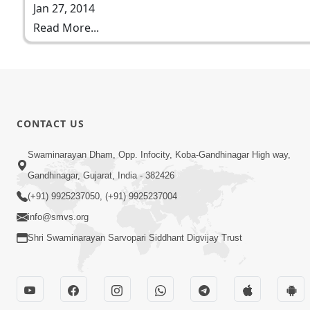
Jan 27, 2014
Read More...
CONTACT US
Swaminarayan Dham, Opp. Infocity, Koba-Gandhinagar High way,
Gandhinagar, Gujarat, India - 382426
(+91) 9925237050, (+91) 9925237004
info@smvs.org
Shri Swaminarayan Sarvopari Siddhant Digvijay Trust