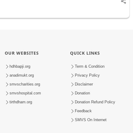
OUR WEBSITES
QUICK LINKS
hdhbapji.org
Term & Condition
anadimukt.org
Privacy Policy
smvscharities.org
Disclaimer
smvshospital.com
Donation
tirthdham.org
Donation Refund Policy
Feedback
SMVS On Internet