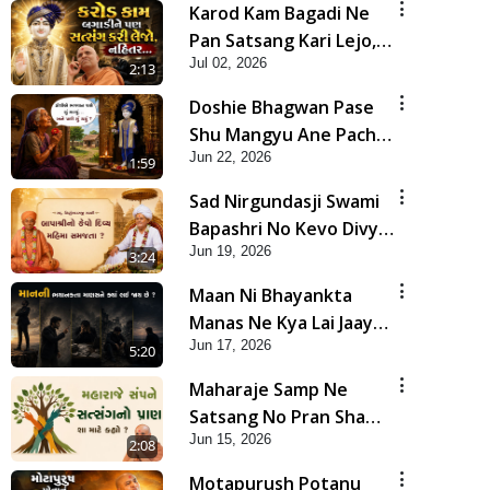
Karod Kam Bagadi Ne
Pan Satsang Kari Lejo,
Jul 02, 2026
Nahitar | HDH
2:13
Swamishri
Doshie Bhagwan Pase
Shu Mangyu Ane Pachhi
Jun 22, 2026
Shu Thayu? | HDH
1:59
Swamishri
Sad Nirgundasji Swami
Bapashri No Kevo Divya
Jun 19, 2026
Mahima Samajta? |
3:24
HDH Swamishri
Maan Ni Bhayankta
Manas Ne Kya Lai Jaay
Jun 17, 2026
Chhe? | HDH Swamishri
5:20
Maharaje Samp Ne
Satsang No Pran Sha
Jun 15, 2026
Mate Kahyo? | HDH
2:08
Swamishri
Motapurush Potanu