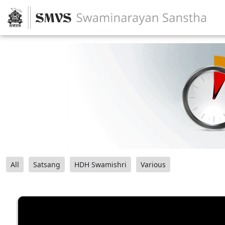
All
Satsang
HDH Swamishri
Various