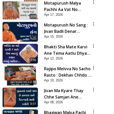
Motapurush Malya
Pachhi Aa Vat No
Apr 17, 2026
Khatko Jarur Rakhjo,
3:09
Nahi To... | HDH
Motapurush No Sang :
Swamishri
Jivan Badli Denar
Apr 15, 2026
Alaukik Shilpi | HDH
6:20
Swamishri
Bhakti Sha Mate Karvi
Ane Tema Aatlu Dhyan
Apr 12, 2026
Rakhvu Nahitar | HDH
7:36
Swamishri
Rajipo Melvva No Sacho
Rasto : Dekhav Chhdo |
Apr 10, 2026
HDH Swamishri
2:10
Jivan Ma Kyare Thay
Chhe Samjan Ane
Apr 08, 2026
Vairagya Ni Sachi Kasoti
3:51
| HDH Swamishri
Bhagwan Malya Pachi