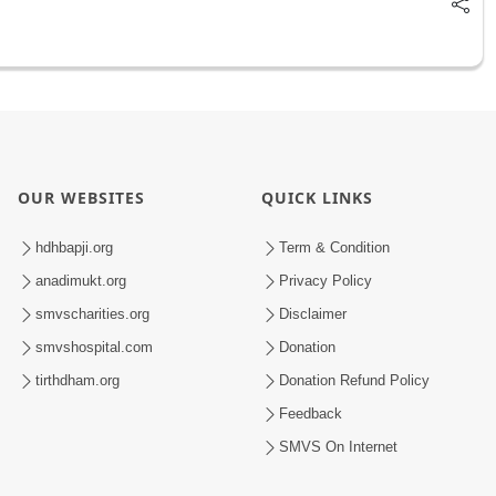
OUR WEBSITES
QUICK LINKS
hdhbapji.org
Term & Condition
anadimukt.org
Privacy Policy
smvscharities.org
Disclaimer
smvshospital.com
Donation
tirthdham.org
Donation Refund Policy
Feedback
SMVS On Internet