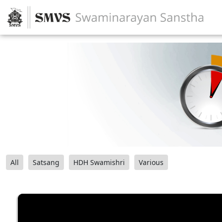
All
Satsang
HDH Swamishri
Various