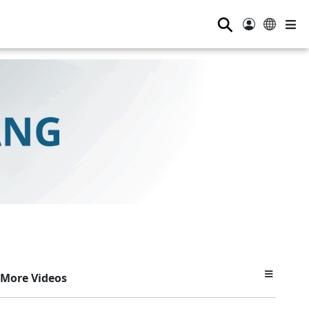
⚲
More Videos