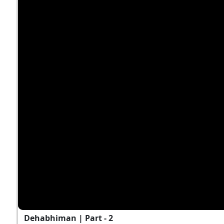
Dehabhiman | Part - 2