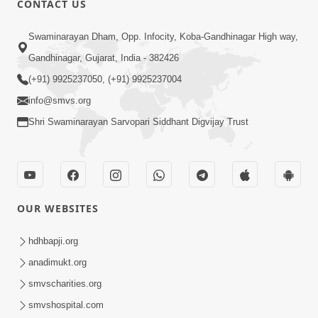
CONTACT US
2:21
Swaminarayan Dham, Opp. Infocity, Koba-Gandhinagar High way,
Sant Ane SatpurushMa Shu Farak Che?
Gandhinagar, Gujarat, India - 382426
Ane Satpurush Malya Pachi Shu Karvu
(+91) 9925237050, (+91) 9925237004
Apr 01, 2026
| HDH Swamishri
info@smvs.org
Shri Swaminarayan Sarvopari Siddhant Digvijay Trust
OUR WEBSITES
5:03
Aadhyatmik Ane Vyavharik Jivan Ma
hdhbapji.org
Safalta Mate Shu Karvu ? | HDH
anadimukt.org
Mar 29, 2026
Swamishri
smvscharities.org
smvshospital.com