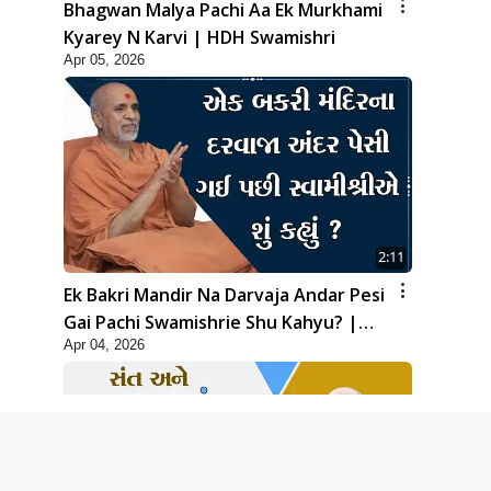
Bhagwan Malya Pachi Aa Ek Murkhami
Kyarey N Karvi | HDH Swamishri
Apr 05, 2026
2:11
Ek Bakri Mandir Na Darvaja Andar Pesi
Gai Pachi Swamishrie Shu Kahyu? |
Apr 04, 2026
HDH Swamishri