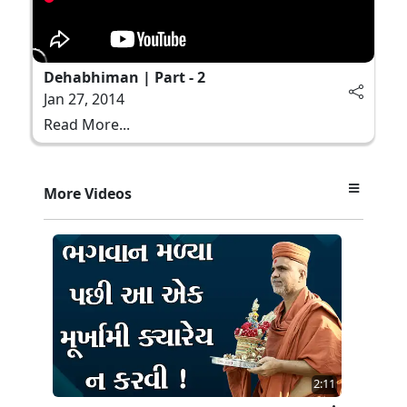
Dehabhiman | Part - 2
Jan 27, 2014
Read More...
More Videos
2:11