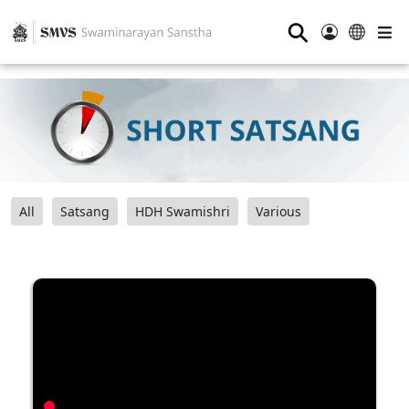
⚲
All
Satsang
HDH Swamishri
Various