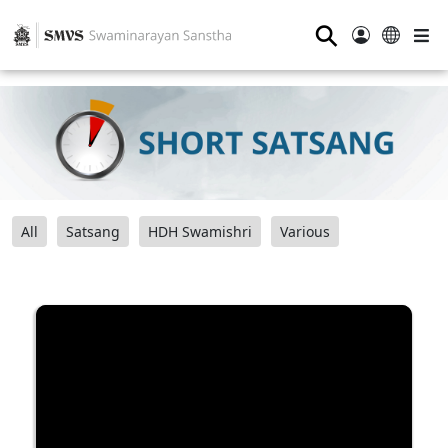
⚲
All
Satsang
HDH Swamishri
Various