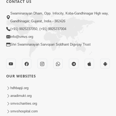
CONTACT US
7:05
Swaminarayan Dham, Opp. Infocity, Koba-Gandhinagar High way,
Motapurush No Mahima Kevo
Gandhinagar, Gujarat, India - 382426
Samajvo? Jano Aa Satya Prasang Dvara
(+91) 9925237050, (+91) 9925237004
May 10, 2026
| HDH Swamishri
info@smvs.org
Shri Swaminarayan Sarvopari Siddhant Digvijay Trust
OUR WEBSITES
1:52
Saday Sukhi Raheva No Saral Upay Shu
hdhbapji.org
Chhe | HDH Swamishri
anadimukt.org
May 08, 2026
smvscharities.org
smvshospital.com