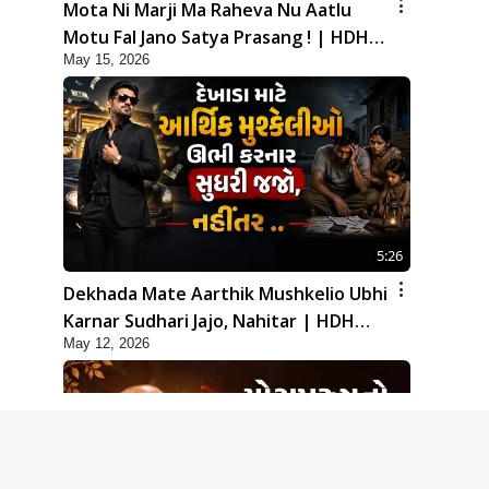
Mota Ni Marji Ma Raheva Nu Aatlu
Motu Fal Jano Satya Prasang ! | HDH
May 15, 2026
Swamishri
5:26
Dekhada Mate Aarthik Mushkelio Ubhi
Karnar Sudhari Jajo, Nahitar | HDH
May 12, 2026
Swamishri