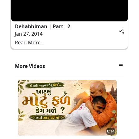
Dehabhiman | Part - 2
Jan 27, 2014
Read More...
More Videos
8:14