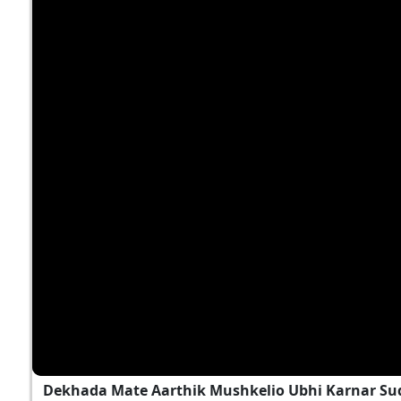
Dekhada Mate Aarthik Mushkelio Ubhi Karnar Sud