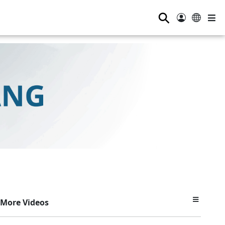
⚲
More Videos