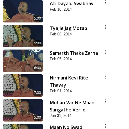
Ati Dayalu Swabhav
Feb 10, 2014
5:00
Tyajie Jag Motap
Feb 06, 2014
5:00
Samarth Thaka Zarna
Feb 05, 2014
6:00
Nirmani Kevi Rite
Thavay
Feb 01, 2014
7:00
Mohan Var Ne Maan
Sangathe Ver Jo
Jan 31, 2014
5:00
Maan No Swad