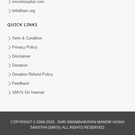
smvshospital.com
tirthdham.org
QUICK LINKS
3:58
Term & Condition
200 - 400 Vigha Jamin Na Malik Ne Dukh
Privacy Policy
Hoy ? | HDH Swamishri | Short
Disclaimer
Dec 15, 2025
Satsang | 15 Dec, 2025
Donation
Donation Refund Policy
Feedback
SMVS On Internet
COPYRIGHT © 2008-2026 , SHRI SWAMINARAYAN MANDIR VASNA
SANSTHA (SMVS). ALL RIGHTS RESERVED.