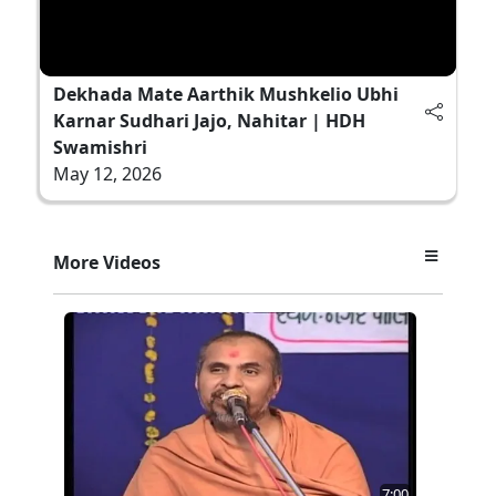
Dekhada Mate Aarthik Mushkelio Ubhi
Karnar Sudhari Jajo, Nahitar | HDH
Swamishri
May 12, 2026
More Videos
7:00