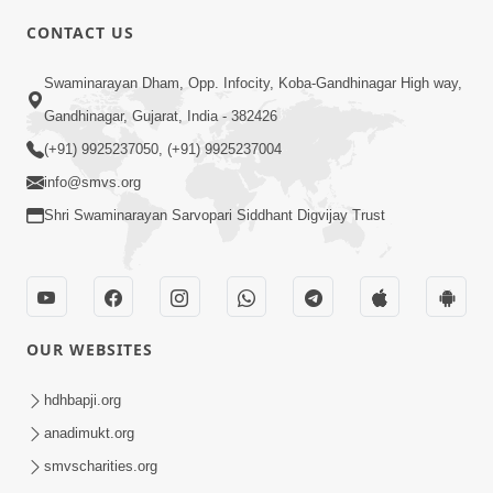
CONTACT US
3:27
Swaminarayan Dham, Opp. Infocity, Koba-Gandhinagar High way,
20 Varsh No Dikaro Dham Ma Gayo
Pachhi Shu Thayu? | HDH Swamishri
Gandhinagar, Gujarat, India - 382426
May 26, 2026
(+91) 9925237050, (+91) 9925237004
info@smvs.org
Shri Swaminarayan Sarvopari Siddhant Digvijay Trust
4:00
OUR WEBSITES
20 Varsh Thi Bolavana Pan Sambandh
Nahota | Short Satsang
hdhbapji.org
Jan 18, 2023
anadimukt.org
smvscharities.org