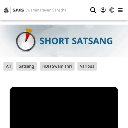
⚲
All
Satsang
HDH Swamishri
Various