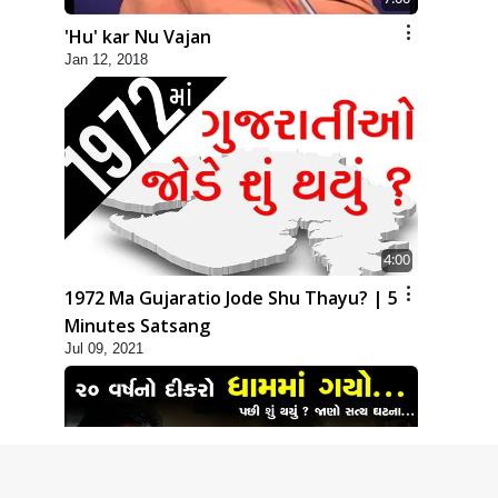
'Hu' kar Nu Vajan
Jan 12, 2018
4:00
1972 Ma Gujaratio Jode Shu Thayu? | 5
Minutes Satsang
Jul 09, 2021