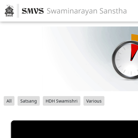
All
Satsang
HDH Swamishri
Various