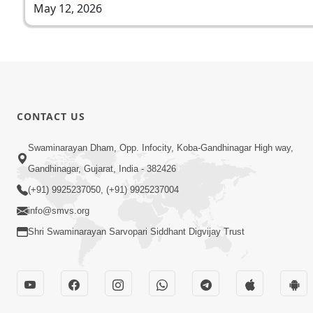
May 12, 2026
CONTACT US
Swaminarayan Dham, Opp. Infocity, Koba-Gandhinagar High way,
Gandhinagar, Gujarat, India - 382426
(+91) 9925237050, (+91) 9925237004
info@smvs.org
Shri Swaminarayan Sarvopari Siddhant Digvijay Trust