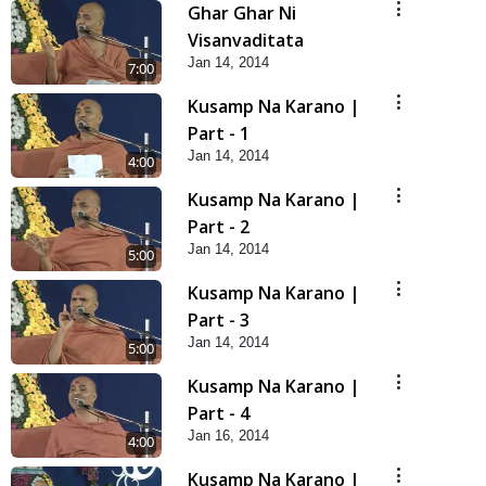
Ghar Ghar Ni
Visanvaditata
Jan 14, 2014
7:00
Kusamp Na Karano |
Part - 1
Jan 14, 2014
4:00
Kusamp Na Karano |
Part - 2
Jan 14, 2014
5:00
Kusamp Na Karano |
Part - 3
Jan 14, 2014
5:00
Kusamp Na Karano |
Part - 4
Jan 16, 2014
4:00
Kusamp Na Karano |