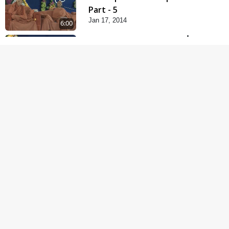
Part - 5
Jan 17, 2014
6:00
Samp Karva Na Upayo |
Part - 1
Jan 18, 2014
5:00
Samp Karva Na Upayo |
Part - 2
Jan 20, 2014
6:00
Samp Karva Na Upayo |
Part - 3
Jan 21, 2014
5:00
Amogh Shastra Ghar
Sabha
Jan 24, 2014
4:00