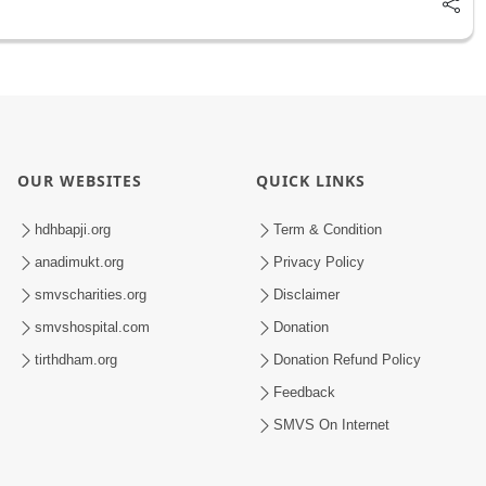
OUR WEBSITES
QUICK LINKS
hdhbapji.org
Term & Condition
anadimukt.org
Privacy Policy
smvscharities.org
Disclaimer
smvshospital.com
Donation
tirthdham.org
Donation Refund Policy
Feedback
SMVS On Internet