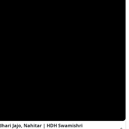
hari Jajo, Nahitar | HDH Swamishri