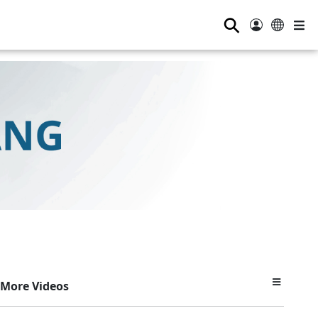
⚲
More Videos