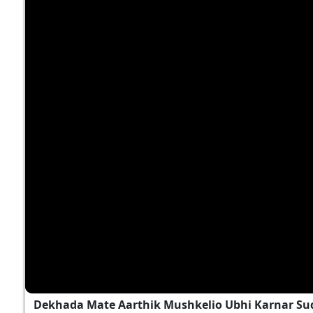
Dekhada Mate Aarthik Mushkelio Ubhi Karnar Sud