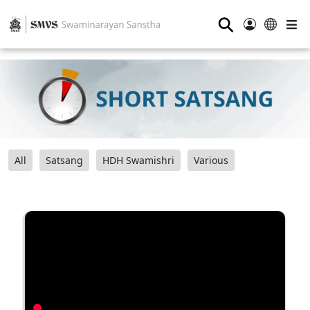
⚲
All
Satsang
HDH Swamishri
Various