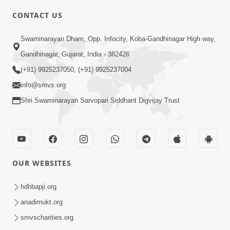
CONTACT US
10:19
Swaminarayan Dham, Opp. Infocity, Koba-Gandhinagar High way,
Maharaj Motapurush No Sacho
Gandhinagar, Gujarat, India - 382426
Mahima Samjyo Kyare Kahevay | HDH
(+91) 9925237050, (+91) 9925237004
Jul 22, 2026
Swamishri
info@smvs.org
Shri Swaminarayan Sarvopari Siddhant Digvijay Trust
OUR WEBSITES
5:06
Sadguru Munibapa Na Divyabhav No
hdhbapji.org
Alaukik Prasang | HDH Swamishri
anadimukt.org
Jul 19, 2026
smvscharities.org