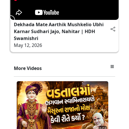
Dekhada Mate Aarthik Mushkelio Ubhi
Karnar Sudhari Jajo, Nahitar | HDH
Swamishri
May 12, 2026
More Videos
5:03