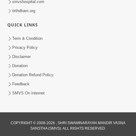
smvshospital.com
tirthdham.org
QUICK LINKS
Term & Condition
5:31
Privacy Policy
Gurudev Bapji Bhagwan Ne Laine
Disclaimer
Tedva Aavya Satya Ghatna | HDH
Donation
Jul 15, 2026
Swamishri
Donation Refund Policy
Feedback
SMVS On Internet
COPYRIGHT © 2008-2026 , SHRI SWAMINARAYAN MANDIR VASNA
SANSTHA (SMVS). ALL RIGHTS RESERVED.