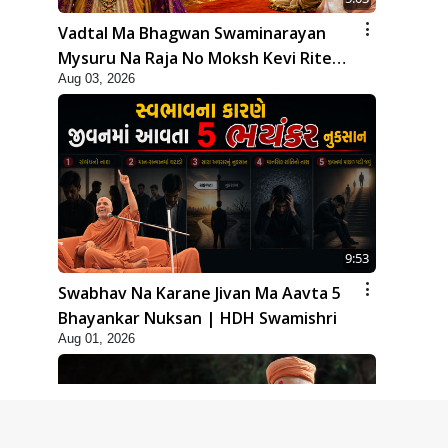
Vadtal Ma Bhagwan Swaminarayan
Mysuru Na Raja No Moksh Kevi Rite
Aug 03, 2026
Karyo? | HDH Swamishri
9:53
Swabhav Na Karane Jivan Ma Aavta 5
Bhayankar Nuksan | HDH Swamishri
Aug 01, 2026