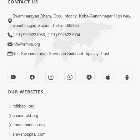
CONTACT US
2:28
Swaminarayan Dham, Opp. Infocity, Koba-Gandhinagar High way,
Kamani Pramane Kharch Karta Shikho,
Gandhinagar, Gujarat, India - 382426
Nahitar | HDH Swamishri
(+91) 9925237050, (+91) 9925237004
Jun 05, 2026
info@smvs.org
Shri Swaminarayan Sarvopari Siddhant Digvijay Trust
OUR WEBSITES
2:18
Satpurush Etle Kon ? Satpurush Na
hdhbapji.org
Lakshano Shu Chhe ? | HDH Swamishri
anadimukt.org
Jun 03, 2026
smvscharities.org
smvshospital.com