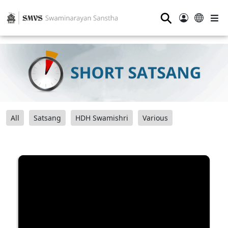
⚲
All
Satsang
HDH Swamishri
Various