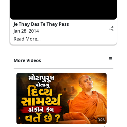
Je Thay Das Te Thay Pass
Jan 28, 2014
Read More...
More Videos
3:28