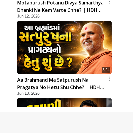
Motapurush Potanu Divya Samarthya
Dhanki Ne Kem Varte Chhe? | HDH
Jun 12, 2026
Swamishri
3:24
Aa Brahmand Ma Satpurush Na
Pragatya No Hetu Shu Chhe? | HDH
Jun 10, 2026
Swamishri