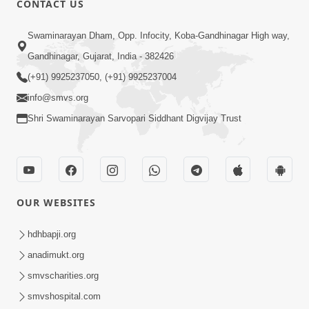
CONTACT US
7:36
Swaminarayan Dham, Opp. Infocity, Koba-Gandhinagar High way,
Bhakti Sha Mate Karvi Ane Tema Aatlu
Gandhinagar, Gujarat, India - 382426
Dhyan Rakhvu Nahitar | HDH
(+91) 9925237050, (+91) 9925237004
Apr 12, 2026
Swamishri
info@smvs.org
Shri Swaminarayan Sarvopari Siddhant Digvijay Trust
OUR WEBSITES
2:10
Rajipo Melvva No Sacho Rasto : Dekhav
hdhbapji.org
Chhdo | HDH Swamishri
anadimukt.org
Apr 10, 2026
smvscharities.org
smvshospital.com