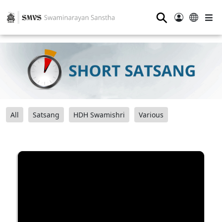
⚲
All
Satsang
HDH Swamishri
Various