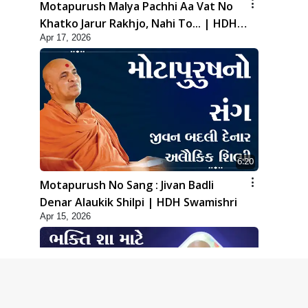
Motapurush Malya Pachhi Aa Vat No
Khatko Jarur Rakhjo, Nahi To... | HDH
Apr 17, 2026
Swamishri
6:20
Motapurush No Sang : Jivan Badli
Denar Alaukik Shilpi | HDH Swamishri
Apr 15, 2026