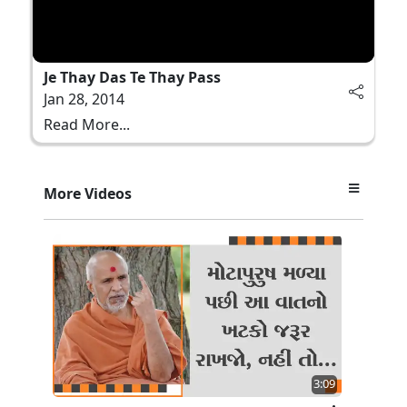
Je Thay Das Te Thay Pass
Jan 28, 2014
Read More...
More Videos
3:09