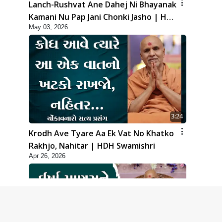
Lanch-Rushvat Ane Dahej Ni Bhayanak
Kamani Nu Pap Jani Chonki Jasho | HDH
May 03, 2026
Swamishri
3:24
Krodh Ave Tyare Aa Ek Vat No Khatko
Rakhjo, Nahitar | HDH Swamishri
Apr 26, 2026