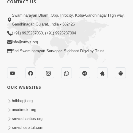
CONTACT US
3:23
Swaminarayan Dham, Opp. Infocity, Koba-Gandhinagar High way,
Irsha Manas Ne Andar Thi Khatam Kari
Gandhinagar, Gujarat, India - 382426
Nakhe Chhe Chetajo Nahitar ! | HDH
(+91) 9925237050, (+91) 9925237004
Apr 24, 2026
Swamishri
info@smvs.org
Shri Swaminarayan Sarvopari Siddhant Digvijay Trust
OUR WEBSITES
5:26
Swami Mandir Ni Najik Rahiye Chiye
hdhbapji.org
Have Paisa Thaya Chhe To... | HDH
anadimukt.org
Apr 22, 2026
Swamishri
smvscharities.org
smvshospital.com