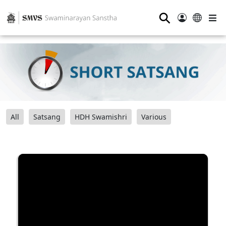
⚲
All
Satsang
HDH Swamishri
Various