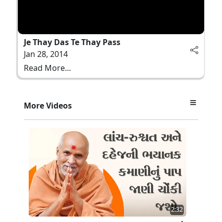
Je Thay Das Te Thay Pass
Jan 28, 2014
Read More...
More Videos
2:32