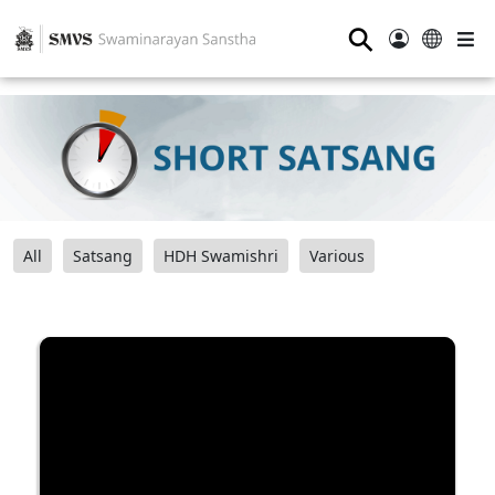
⚲
All
Satsang
HDH Swamishri
Various