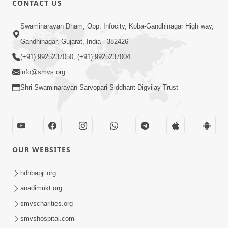
CONTACT US
Mota Ma Moti Maya Hu Ane Maru
Swaminarayan Dham, Opp. Infocity, Koba-Gandhinagar High way,
Feb 20, 2014
Gandhinagar, Gujarat, India - 382426
(+91) 9925237050, (+91) 9925237004
info@smvs.org
Shri Swaminarayan Sarvopari Siddhant Digvijay Trust
6:00
Maru Nahi Maharaj Nu
Feb 14, 2014
OUR WEBSITES
hdhbapji.org
anadimukt.org
smvscharities.org
smvshospital.com