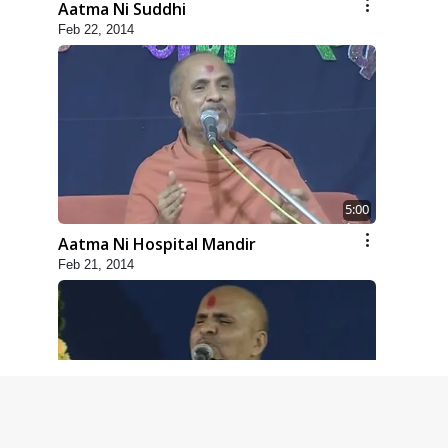
Aatma Ni Suddhi
Feb 22, 2014
5:00
Aatma Ni Hospital Mandir
Feb 21, 2014
4:00