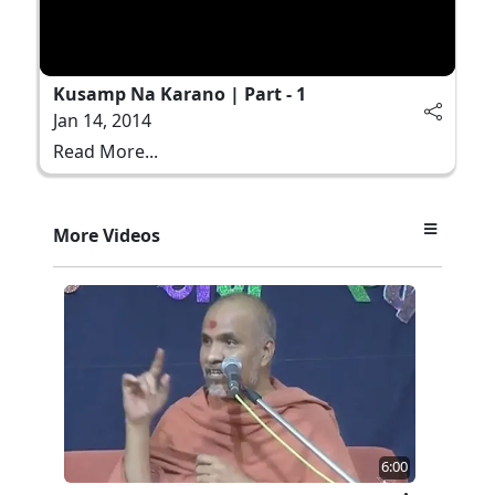
Kusamp Na Karano | Part - 1
Jan 14, 2014
Read More...
More Videos
6:00