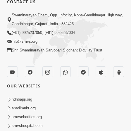
CONTACT US
Mota Ma Moti Maya Hu Ane Maru
Swaminarayan Dham, Opp. Infocity, Koba-Gandhinagar High way,
Feb 20, 2014
Gandhinagar, Gujarat, India - 382426
(+91) 9925237050, (+91) 9925237004
info@smvs.org
Shri Swaminarayan Sarvopari Siddhant Digvijay Trust
6:00
Maru Nahi Maharaj Nu
Feb 14, 2014
OUR WEBSITES
hdhbapji.org
anadimukt.org
smvscharities.org
smvshospital.com