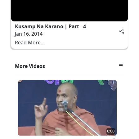
Kusamp Na Karano | Part - 4
Jan 16, 2014
Read More...
More Videos
6:00