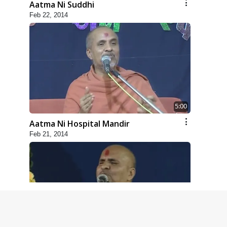
Aatma Ni Suddhi
Feb 22, 2014
5:00
Aatma Ni Hospital Mandir
Feb 21, 2014
4:00