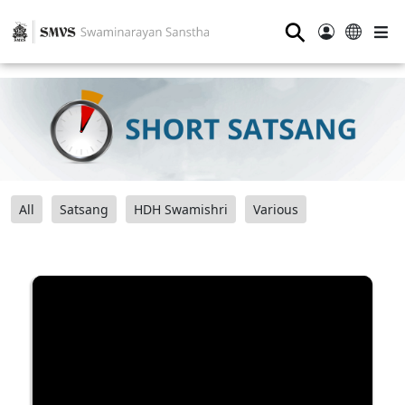
⚲
All
Satsang
HDH Swamishri
Various