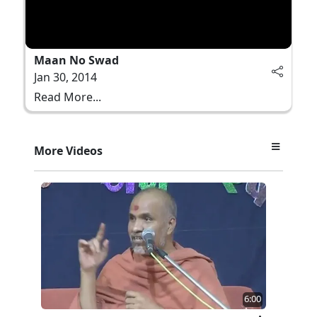
Maan No Swad
Jan 30, 2014
Read More...
More Videos
6:00