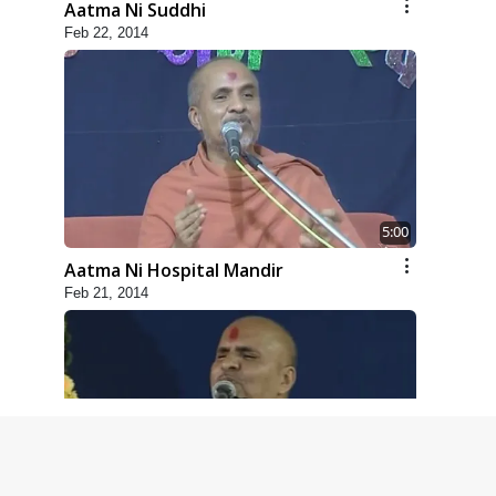
Aatma Ni Suddhi
Feb 22, 2014
5:00
Aatma Ni Hospital Mandir
Feb 21, 2014
4:00