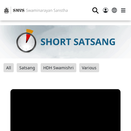
⚲
All
Satsang
HDH Swamishri
Various