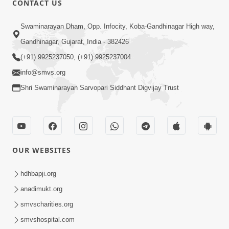
CONTACT US
Mota Ma Moti Maya Hu Ane Maru
Swaminarayan Dham, Opp. Infocity, Koba-Gandhinagar High way,
Feb 20, 2014
Gandhinagar, Gujarat, India - 382426
(+91) 9925237050, (+91) 9925237004
info@smvs.org
Shri Swaminarayan Sarvopari Siddhant Digvijay Trust
6:00
Maru Nahi Maharaj Nu
Feb 14, 2014
OUR WEBSITES
hdhbapji.org
anadimukt.org
smvscharities.org
smvshospital.com