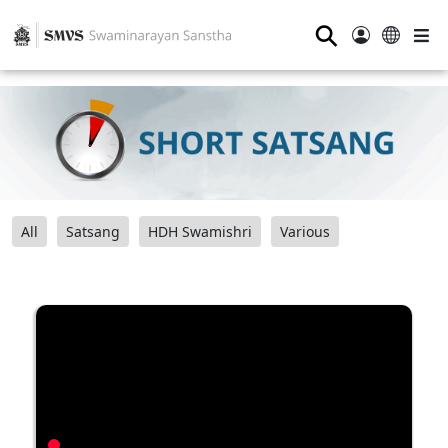
⚲
All
Satsang
HDH Swamishri
Various