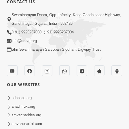
CONTACT US
2:40
Swaminarayan Dham, Opp. Infocity, Koba-Gandhinagar High way,
Jivo Na KalyanNu Divya Rahasya
Gandhinagar, Gujarat, India - 382426
Motapurush Nu Pragatya | HDH
(+91) 9925237050, (+91) 9925237004
Jul 08, 2026
Swamishri
info@smvs.org
Shri Swaminarayan Sarvopari Siddhant Digvijay Trust
OUR WEBSITES
5:26
Sukhi Jivan Jivva Nu Sachu Rahasya Shu
hdhbapji.org
Chhe? | HDH Swamishri
anadimukt.org
Jul 05, 2026
smvscharities.org
smvshospital.com