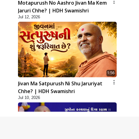
Motapurush No Aashro Jivan Ma Kem
Jaruri Chhe? | HDH Swamishri
Jul 12, 2026
1:56
Jivan Ma Satpurush Ni Shu Jaruriyat
Chhe? | HDH Swamishri
Jul 10, 2026