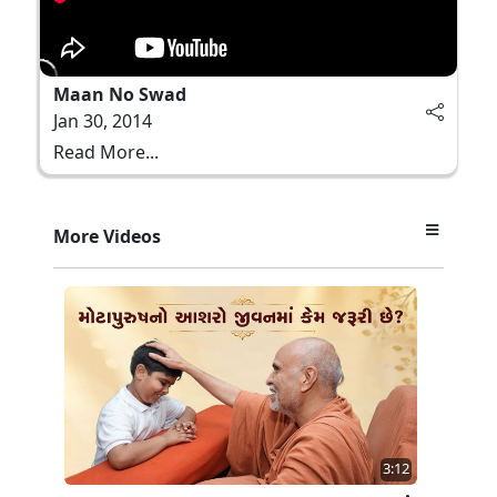
Maan No Swad
Jan 30, 2014
Read More...
More Videos
3:12