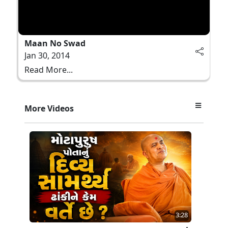
Maan No Swad
Jan 30, 2014
Read More...
More Videos
3:28