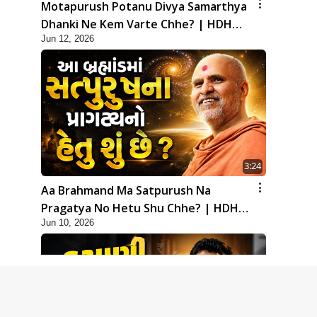
Motapurush Potanu Divya Samarthya
Dhanki Ne Kem Varte Chhe? | HDH
Jun 12, 2026
Swamishri
3:24
Aa Brahmand Ma Satpurush Na
Pragatya No Hetu Shu Chhe? | HDH
Jun 10, 2026
Swamishri