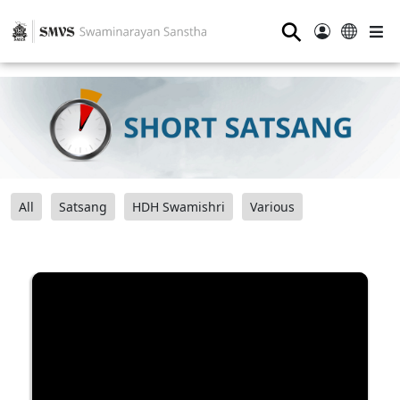
⚲
All
Satsang
HDH Swamishri
Various