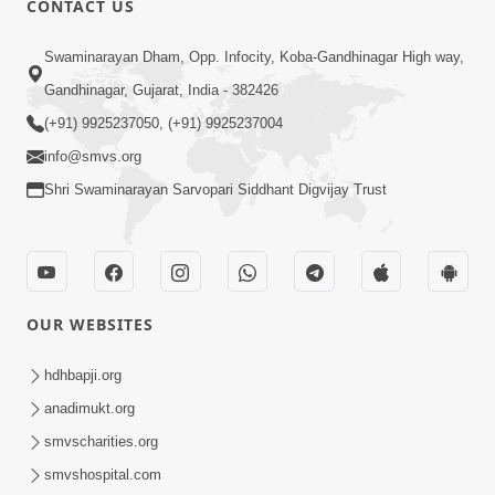
CONTACT US
2:28
Swaminarayan Dham, Opp. Infocity, Koba-Gandhinagar High way,
Kamani Pramane Kharch Karta Shikho,
Gandhinagar, Gujarat, India - 382426
Nahitar | HDH Swamishri
(+91) 9925237050, (+91) 9925237004
Jun 05, 2026
info@smvs.org
Shri Swaminarayan Sarvopari Siddhant Digvijay Trust
OUR WEBSITES
2:18
Satpurush Etle Kon ? Satpurush Na
hdhbapji.org
Lakshano Shu Chhe ? | HDH Swamishri
anadimukt.org
Jun 03, 2026
smvscharities.org
smvshospital.com