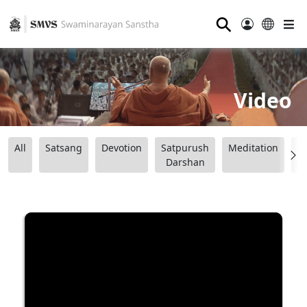
⚲
Video
All
Satsang
Devotion
Satpurush
Meditation
B
Darshan