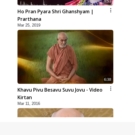
1:53
Ho Pran Pyara Shri Ghanshyam |
Prarthana
Mar 25, 2019
6:38
Khavu Pivu Besavu Suvu Jovu - Video
Kirtan
Mar 11, 2016