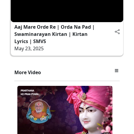
Aaj Mare Orde Re | Orda Na Pad |
Swaminarayan Kirtan | Kirtan
Lyrics | SMVS
May 23, 2025
More Video