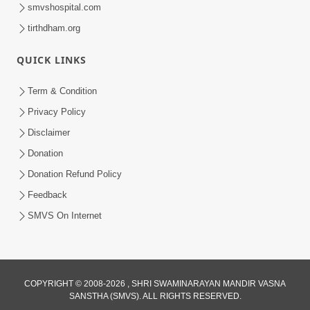
smvshospital.com
tirthdham.org
QUICK LINKS
Term & Condition
12:05
Privacy Policy
Jivnu Jivan Mara Vahala Sahajanand
Disclaimer
Swami - Video Kirtan
Donation
Mar 08, 2016
Donation Refund Policy
Feedback
SMVS On Internet
10:30
COPYRIGHT © 2008-2026 , SHRI SWAMINARAYAN MANDIR VASNA
SANSTHA (SMVS). ALL RIGHTS RESERVED.
Shriji Mate Janam Amaro - Video Kirtan