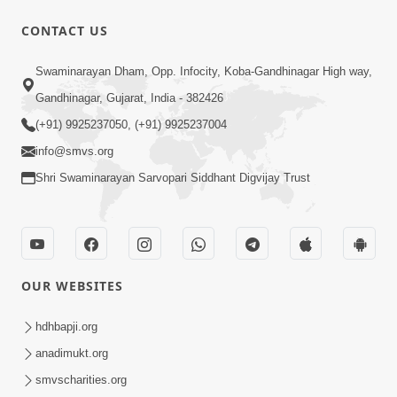
CONTACT US
10:32
Swaminarayan Dham, Opp. Infocity, Koba-Gandhinagar High way,
Ek Divya Purush ni Vaat Karu - Video
Gandhinagar, Gujarat, India - 382426
Kirtan
(+91) 9925237050, (+91) 9925237004
Mar 11, 2016
info@smvs.org
Shri Swaminarayan Sarvopari Siddhant Digvijay Trust
OUR WEBSITES
5:48
Ghanshyam Murti Tari Re - Video
hdhbapji.org
Kirtan
anadimukt.org
Mar 08, 2016
smvscharities.org