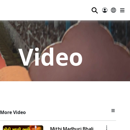
⚲
Video
More Video
Mithi Madhuri Bhali