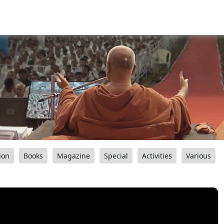
ion
Books
Magazine
Special
Activities
Various