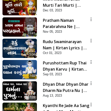
Murti Tari Murti |
Dec 03, 2023
Kirtan Lyrics | SMVS
9:36
Video Kirtan
Pratham Naman
Parabrahma Ne |
Nov 05, 2023
Manglacharan | Kirtan
1:41
Lyrics | SMVS Video
Rudu Swaminarayan
Kirtan
Nam | Kirtan Lyrics |
Oct 01, 2023
SMVS Video Kirtan
5:06
Purushottam Rup Thai
Dhyan Karvu | Kirtan
Sep 03, 2023
Lyrics | SMVS Video
7:02
Kirtan
Dhyan Dhar Dhyan Dhar
Dharm Na Putra Nu |
Aug 13, 2023
Kirtan Lyrics | SMVS
7:09
Video Kirtan
Kyanthi Re Jade Aa Sang