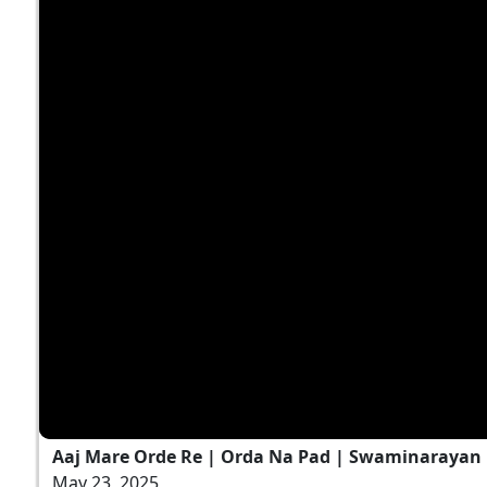
Aaj Mare Orde Re | Orda Na Pad | Swaminarayan K
May 23, 2025