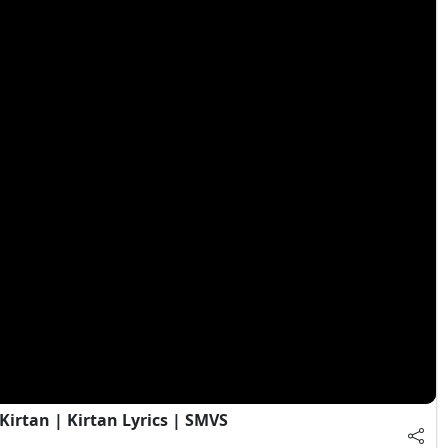
irtan | Kirtan Lyrics | SMVS