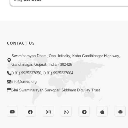
CONTACT US
Swaminarayan Dham, Opp. Infocity, Koba-Gandhinagar High way,
Gandhinagar, Gujarat, India - 382426
(+91) 9925237050, (+91) 9925237004
info@smvs.org
Shri Swaminarayan Sarvopari Siddhant Digvijay Trust