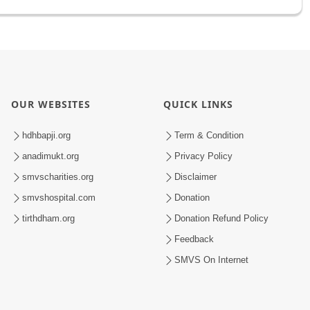
OUR WEBSITES
QUICK LINKS
hdhbapji.org
Term & Condition
anadimukt.org
Privacy Policy
smvscharities.org
Disclaimer
smvshospital.com
Donation
tirthdham.org
Donation Refund Policy
Feedback
SMVS On Internet