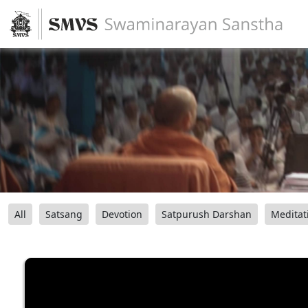
All
Satsang
Devotion
Satpurush Darshan
Meditat