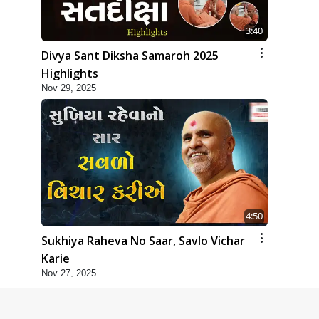
3:40
Divya Sant Diksha Samaroh 2025
Highlights
Nov 29, 2025
4:50
Sukhiya Raheva No Saar, Savlo Vichar
Karie
Nov 27, 2025