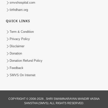
smvshospital.com
tirthdham.org
QUICK LINKS
Term & Condition
12:27
Privacy Policy
Disclaimer
Preme Pragatya Re Suraj Sahajanand |
SMVS Video Kirtan
Donation
Jul 21, 2025
Donation Refund Policy
Feedback
SMVS On Internet
COPYRIGHT © 2008-2026 , SHRI SWAMINARAYAN MANDIR VASNA
5:46
SANSTHA (SMVS). ALL RIGHTS RESERVED.