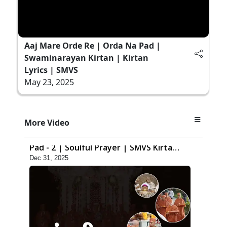
Aaj Mare Orde Re | Orda Na Pad |
Swaminarayan Kirtan | Kirtan
Lyrics | SMVS
May 23, 2025
8:42
More Video
Anadimukt Hari Murti Ma J Chhu Hu
Pad - 2 | Soulful Prayer | SMVS Kirtan
Dec 31, 2025
| SMVS Video Prayers