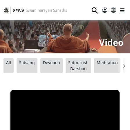
⚲
Video
All
Satsang
Devotion
Satpurush
Meditation
B
Darshan