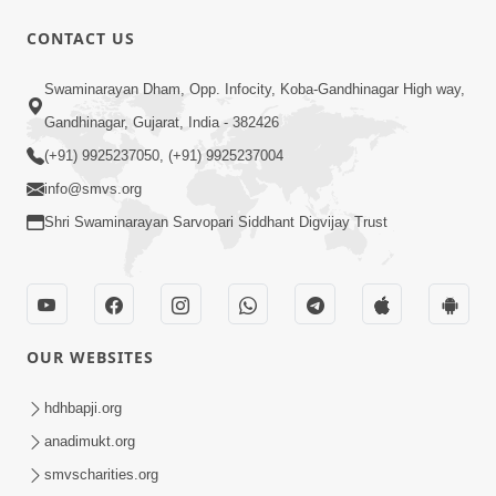
CONTACT US
Swaminarayan Dham, Opp. Infocity, Koba-Gandhinagar High way,
Gandhinagar, Gujarat, India - 382426
4:28
(+91) 9925237050, (+91) 9925237004
Happy Family Karva Aavo Saral Thaie
info@smvs.org
Nov 21, 2025
Shri Swaminarayan Sarvopari Siddhant Digvijay Trust
OUR WEBSITES
9:24
hdhbapji.org
Vandan Karu Shriji Pranpyara | SMVS
anadimukt.org
Video Kirtan
smvscharities.org
Aug 07, 2025