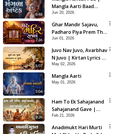
Mangla Aarti Baad
Jun 20, 2026
Mahima Gaan Mate Na
6:48
Pad
Ghar Mandir Sajavu,
Padharo Piya Prem Thi
Jun 01, 2026
| Kirtan Lyrics | SMVS
7:36
Video Kirtan
Juvo Nav Juvo, Avarbhav
N Juvo | Kirtan Lyrics |
May 02, 2026
SMVS Video Kirtan
5:07
Mangla Aarti
May 01, 2026
5:04
Ham To Ek Sahajanand
Sahajanand Gave |
Feb 21, 2026
SMVS Video Kirtan
9:26
Anadimukt Hari Murti