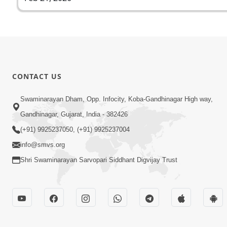
CONTACT US
Swaminarayan Dham, Opp. Infocity, Koba-Gandhinagar High way,
Gandhinagar, Gujarat, India - 382426
(+91) 9925237050, (+91) 9925237004
info@smvs.org
Shri Swaminarayan Sarvopari Siddhant Digvijay Trust