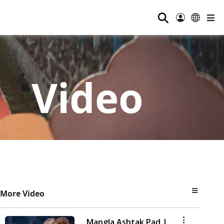
⚲
Video
More Video
Mangla Ashtak Pad |