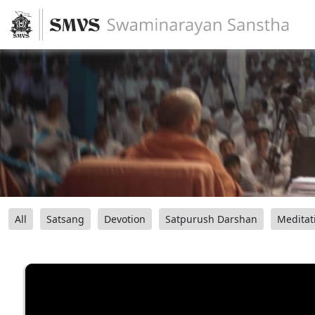
All
Satsang
Devotion
Satpurush Darshan
Meditat