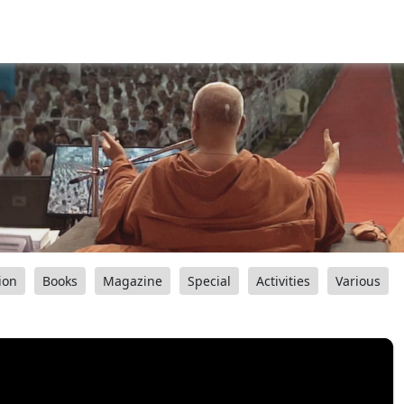
ion
Books
Magazine
Special
Activities
Various