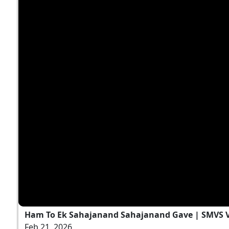
Ham To Ek Sahajanand Sahajanand Gave | SMVS V
Feb 21, 2026