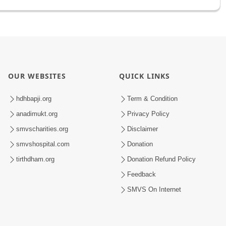
OUR WEBSITES
QUICK LINKS
hdhbapji.org
Term & Condition
anadimukt.org
Privacy Policy
smvscharities.org
Disclaimer
smvshospital.com
Donation
tirthdham.org
Donation Refund Policy
Feedback
SMVS On Internet