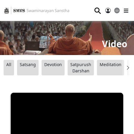
⚲
Video
All
Satsang
Devotion
Satpurush
Meditation
B
Darshan