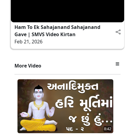
Ham To Ek Sahajanand Sahajanand
Gave | SMVS Video Kirtan
Feb 21, 2026
More Video
8:42