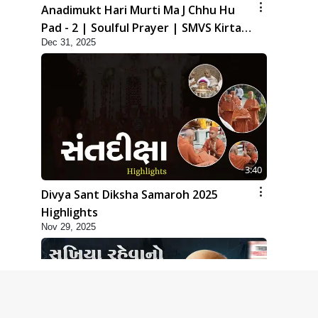
Anadimukt Hari Murti Ma J Chhu Hu
Pad - 2 | Soulful Prayer | SMVS Kirtan
Dec 31, 2025
| SMVS Video Prayers
3:40
Divya Sant Diksha Samaroh 2025
Highlights
Nov 29, 2025