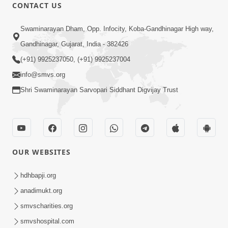
CONTACT US
4:50
Swaminarayan Dham, Opp. Infocity, Koba-Gandhinagar High way,
Sukhiya Raheva No Saar, Savlo Vichar
Gandhinagar, Gujarat, India - 382426
Karie
(+91) 9925237050, (+91) 9925237004
Nov 27, 2025
info@smvs.org
Shri Swaminarayan Sarvopari Siddhant Digvijay Trust
OUR WEBSITES
4:28
Happy Family Karva Aavo Saral Thaie
hdhbapji.org
Nov 21, 2025
anadimukt.org
smvscharities.org
smvshospital.com