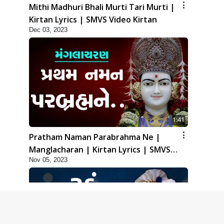
Mithi Madhuri Bhali Murti Tari Murti |
Kirtan Lyrics | SMVS Video Kirtan
Dec 03, 2023
1:41
Pratham Naman Parabrahma Ne |
Manglacharan | Kirtan Lyrics | SMVS
Nov 05, 2023
Video Kirtan