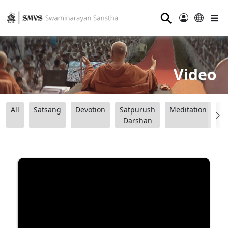
⚲
Video
All
Satsang
Devotion
Satpurush
Meditation
B
Darshan