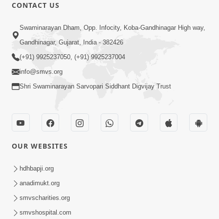
CONTACT US
5:06
Swaminarayan Dham, Opp. Infocity, Koba-Gandhinagar High way,
Rudu Swaminarayan Nam | Kirtan
Gandhinagar, Gujarat, India - 382426
Lyrics | SMVS Video Kirtan
(+91) 9925237050, (+91) 9925237004
Oct 01, 2023
info@smvs.org
Shri Swaminarayan Sarvopari Siddhant Digvijay Trust
OUR WEBSITES
7:02
Purushottam Rup Thai Dhyan Karvu |
hdhbapji.org
Kirtan Lyrics | SMVS Video Kirtan
anadimukt.org
Sep 03, 2023
smvscharities.org
smvshospital.com