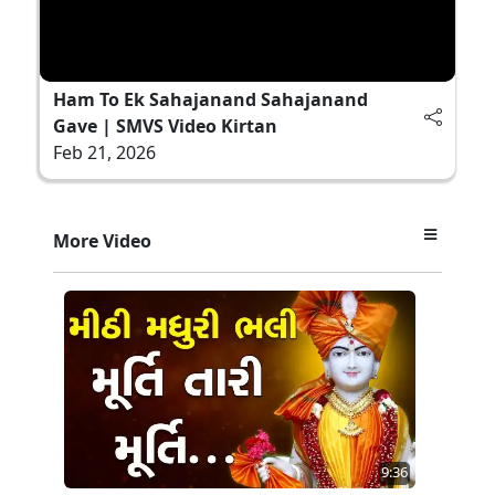
Ham To Ek Sahajanand Sahajanand
Gave | SMVS Video Kirtan
Feb 21, 2026
More Video
9:36