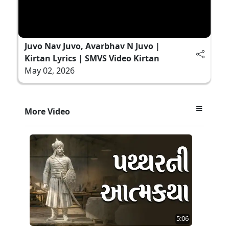
Juvo Nav Juvo, Avarbhav N Juvo |
Kirtan Lyrics | SMVS Video Kirtan
May 02, 2026
More Video
5:06