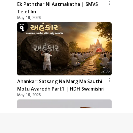
Ek Paththar Ni Aatmakatha | SMVS
Telefilm
May 16, 2026
52:35
Ahankar: Satsang Na Marg Ma Sauthi
Motu Avarodh Part1 | HDH Swamishri
May 16, 2026