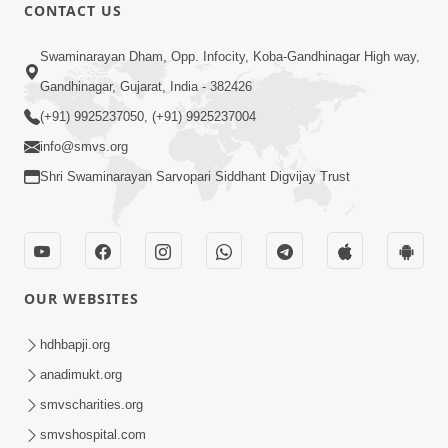
CONTACT US
Swaminarayan Dham, Opp. Infocity, Koba-Gandhinagar High way,
1:01:16
Gandhinagar, Gujarat, India - 382426
Kalyan No Sacho Marg: Ahankarmukt
(+91) 9925237050, (+91) 9925237004
Jivan | Sant Vani - 76
info@smvs.org
May 05, 2026
Shri Swaminarayan Sarvopari Siddhant Digvijay Trust
OUR WEBSITES
5:07
hdhbapji.org
Juvo Nav Juvo, Avarbhav N Juvo |
anadimukt.org
Kirtan Lyrics | SMVS Video Kirtan
smvscharities.org
May 02, 2026
smvshospital.com