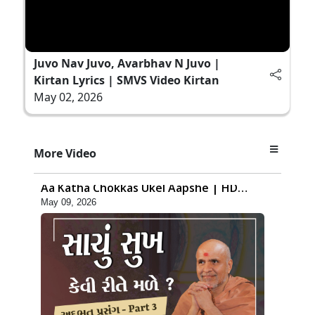
Juvo Nav Juvo, Avarbhav N Juvo |
Kirtan Lyrics | SMVS Video Kirtan
May 02, 2026
1:16:48
More Video
Kayami Jhagda Thi Thaki Gaya Chho ?
Aa Katha Chokkas Ukel Aapshe | HDH
May 09, 2026
Swamishri