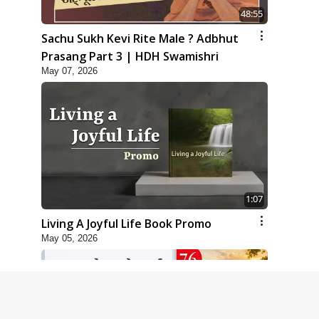
48:55
Sachu Sukh Kevi Rite Male ? Adbhut
Prasang Part 3 | HDH Swamishri
May 07, 2026
1:07
Living A Joyful Life Book Promo
May 05, 2026