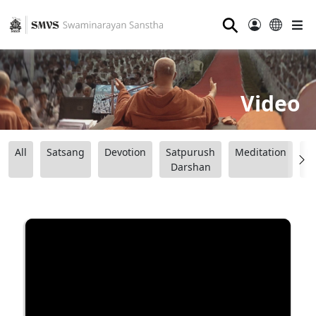
⚲
Video
All
Satsang
Devotion
Satpurush
Meditation
B
Darshan