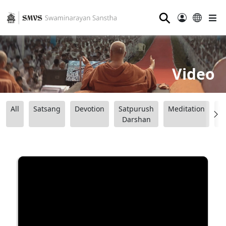
⚲
Video
All
Satsang
Devotion
Satpurush
Meditation
B
Darshan