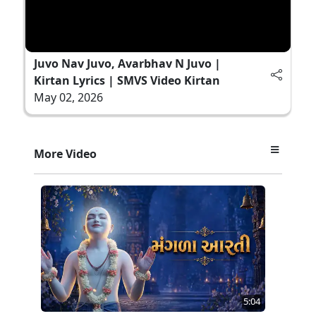
Juvo Nav Juvo, Avarbhav N Juvo |
Kirtan Lyrics | SMVS Video Kirtan
May 02, 2026
More Video
5:04