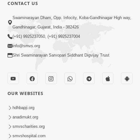
CONTACT US
1:07:46
Swaminarayan Dham, Opp. Infocity, Koba-Gandhinagar High way,
Kharu Sukh Kya ? Aa Lok Ma Ke
Bhagwan Ni Murti Ma ? | Sant Vani - 75
Gandhinagar, Gujarat, India - 382426
Apr 28, 2026
(+91) 9925237050, (+91) 9925237004
info@smvs.org
Shri Swaminarayan Sarvopari Siddhant Digvijay Trust
2:16:44
OUR WEBSITES
Kalyan Nu Param Karan: Maharaj Nu
Kartapanu | Sankalp Sabha | 27 Apr,
hdhbapji.org
Apr 27, 2026
2026
anadimukt.org
smvscharities.org
smvshospital.com