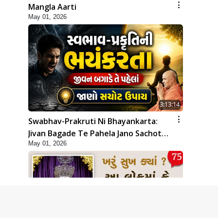
Mangla Aarti
May 01, 2026
3:13:14
Swabhav-Prakruti Ni Bhayankarta:
Jivan Bagade Te Pahela Jano Sachot
May 01, 2026
Upay | Poonam Samaiyo | 01 May,
2026