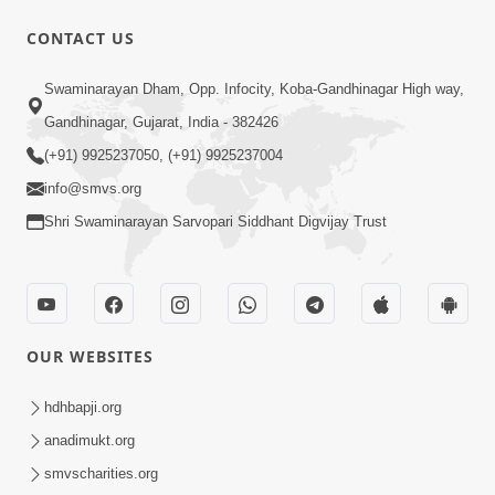
52:29
CONTACT US
Jivan Ma Satpurush ni Jaruriyat Part-1
Swaminarayan Dham, Opp. Infocity, Koba-Gandhinagar High way,
Apr 16, 2015
Gandhinagar, Gujarat, India - 382426
(+91) 9925237050, (+91) 9925237004
info@smvs.org
Shri Swaminarayan Sarvopari Siddhant Digvijay Trust
57:01
Manan Chintan | Part-2
Apr 13, 2015
OUR WEBSITES
hdhbapji.org
anadimukt.org
smvscharities.org