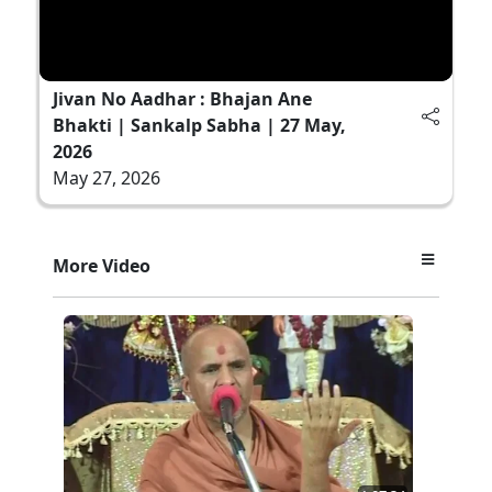
Jivan No Aadhar : Bhajan Ane
Bhakti | Sankalp Sabha | 27 May,
2026
May 27, 2026
More Video