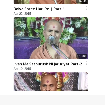
1:07:34
Bolya Shree Hari Re | Part-1
Apr 22, 2015
1:13:01
Jivan Ma Satpurush Ni Jaruriyat Part-2
Apr 19, 2015