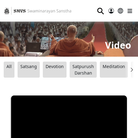
⚲
Video
All
Satsang
Devotion
Satpurush
Meditation
B
Darshan