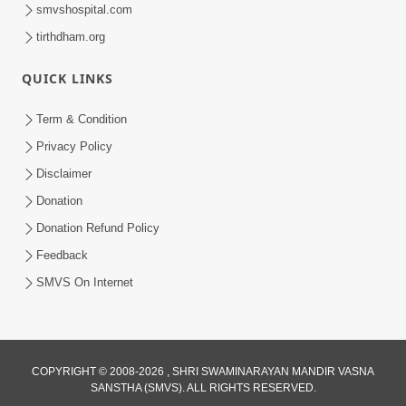
smvshospital.com
tirthdham.org
1:04:49
Rajipa No Rah
QUICK LINKS
Apr 07, 2015
Term & Condition
Privacy Policy
Disclaimer
Donation
Donation Refund Policy
Feedback
1:47:37
SMVS On Internet
Antarmukhi Jivan
Apr 04, 2015
COPYRIGHT © 2008-2026 , SHRI SWAMINARAYAN MANDIR VASNA
SANSTHA (SMVS). ALL RIGHTS RESERVED.