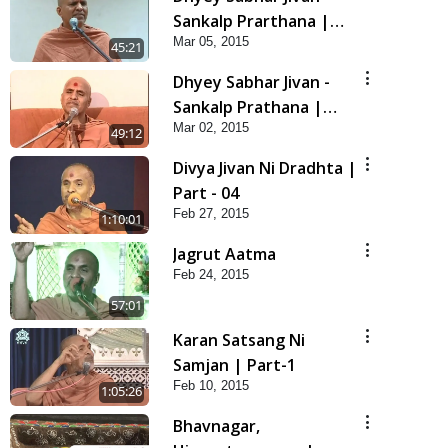
Sankalp Prarthana |
Mar 05, 2015
Part-2
45:21
Dhyey Sabhar Jivan -
Sankalp Prathana |
Mar 02, 2015
Part-1
49:12
Divya Jivan Ni Dradhta |
Part - 04
Feb 27, 2015
1:10:01
Jagrut Aatma
Feb 24, 2015
57:01
Karan Satsang Ni
Samjan | Part-1
Feb 10, 2015
1:05:26
Bhavnagar,