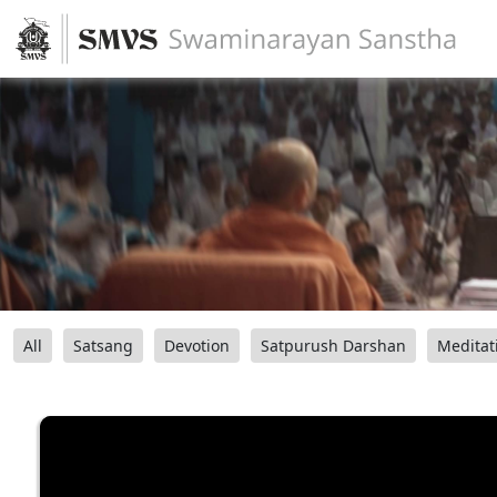
All
Satsang
Devotion
Satpurush Darshan
Meditat