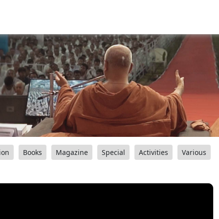
ion
Books
Magazine
Special
Activities
Various