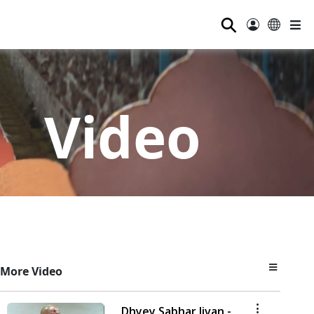
⚲
Video
More Video
Dhyey Sabhar Jivan -