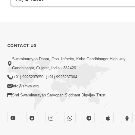
CONTACT US
Swaminarayan Dham, Opp. Infocity, Koba-Gandhinagar High way,
Gandhinagar, Gujarat, India - 382426
(+91) 9925237050, (+91) 9925237004
info@smvs.org
Shri Swaminarayan Sarvopari Siddhant Digvijay Trust