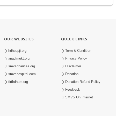
OUR WEBSITES
QUICK LINKS
hdhbapji.org
Term & Condition
anadimukt.org
Privacy Policy
smvscharities.org
Disclaimer
smvshospital.com
Donation
tirthdham.org
Donation Refund Policy
Feedback
SMVS On Internet