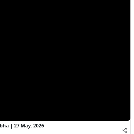
bha | 27 May, 2026