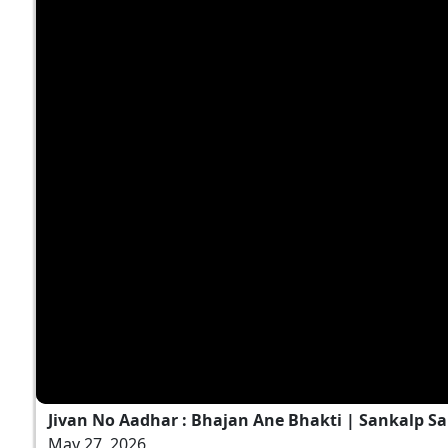
Jivan No Aadhar : Bhajan Ane Bhakti | Sankalp Sa
May 27, 2026