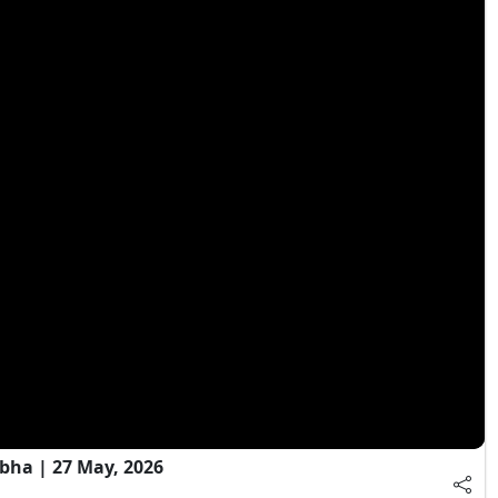
bha | 27 May, 2026