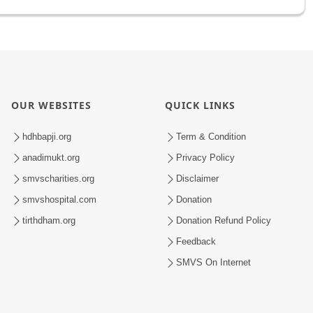
OUR WEBSITES
QUICK LINKS
hdhbapji.org
Term & Condition
anadimukt.org
Privacy Policy
smvscharities.org
Disclaimer
smvshospital.com
Donation
tirthdham.org
Donation Refund Policy
Feedback
SMVS On Internet