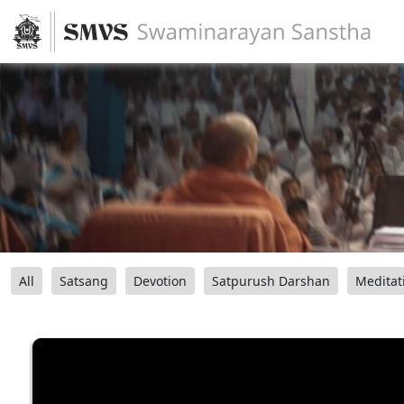
All
Satsang
Devotion
Satpurush Darshan
Meditat