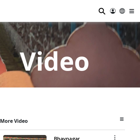
⚲
Video
More Video
Bhavnagar,