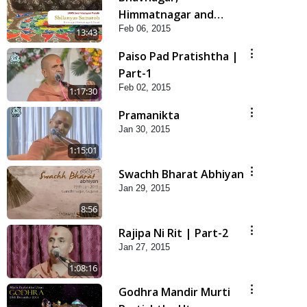
Himmatnagar and
Feb 06, 2015
Bayad Shilanayas
13:43
Samaroh
Paiso Pad Pratishtha |
Part-1
Feb 02, 2015
1:17:30
Pramanikta
Jan 30, 2015
1:15:01
Swachh Bharat Abhiyan
Jan 29, 2015
8:56
Rajipa Ni Rit | Part-2
Jan 27, 2015
1:08:16
Godhra Mandir Murti