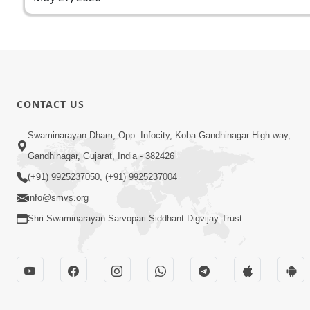
CONTACT US
Swaminarayan Dham, Opp. Infocity, Koba-Gandhinagar High way,
Gandhinagar, Gujarat, India - 382426
(+91) 9925237050, (+91) 9925237004
info@smvs.org
Shri Swaminarayan Sarvopari Siddhant Digvijay Trust