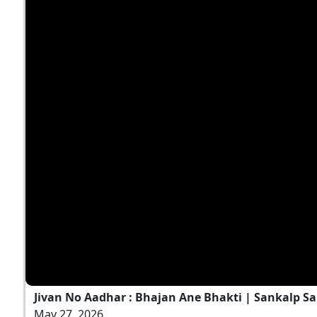
Jivan No Aadhar : Bhajan Ane Bhakti | Sankalp Sa
May 27, 2026