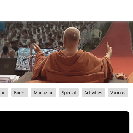
ion
Books
Magazine
Special
Activities
Various