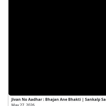
Jivan No Aadhar : Bhajan Ane Bhakti | Sankalp Sa
May 27, 2026