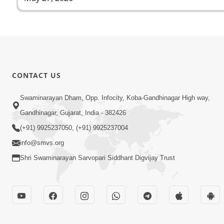
CONTACT US
Swaminarayan Dham, Opp. Infocity, Koba-Gandhinagar High way,
Gandhinagar, Gujarat, India - 382426
(+91) 9925237050, (+91) 9925237004
info@smvs.org
Shri Swaminarayan Sarvopari Siddhant Digvijay Trust