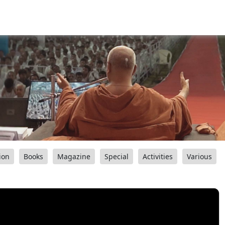
ion
Books
Magazine
Special
Activities
Various