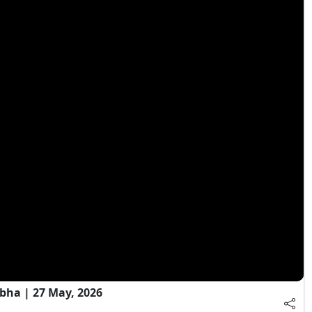
bha | 27 May, 2026