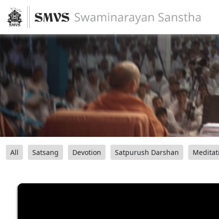
All
Satsang
Devotion
Satpurush Darshan
Meditat