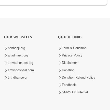
OUR WEBSITES
QUICK LINKS
hdhbapji.org
Term & Condition
anadimukt.org
Privacy Policy
smvscharities.org
Disclaimer
smvshospital.com
Donation
tirthdham.org
Donation Refund Policy
Feedback
SMVS On Internet