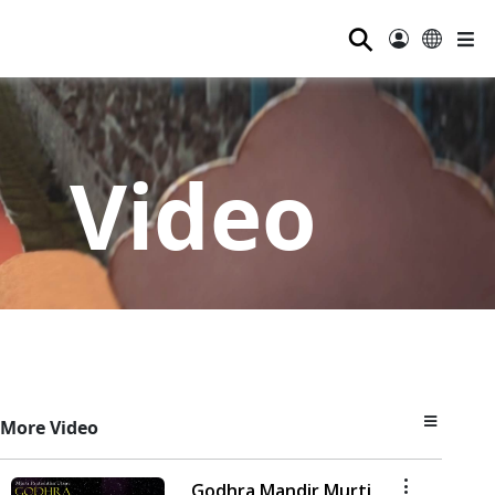
⚲
Video
More Video
Godhra Mandir Murti