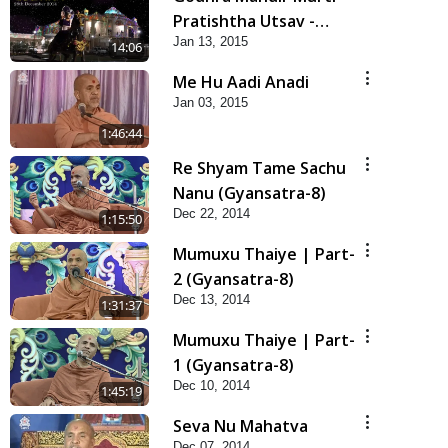
Pratishtha Utsav -
Jan 13, 2015
Highlights
14:06
Me Hu Aadi Anadi
Jan 03, 2015
1:46:44
Re Shyam Tame Sachu
Nanu (Gyansatra-8)
Dec 22, 2014
1:15:50
Mumuxu Thaiye | Part-
2 (Gyansatra-8)
Dec 13, 2014
1:31:37
Mumuxu Thaiye | Part-
1 (Gyansatra-8)
Dec 10, 2014
1:45:19
Seva Nu Mahatva
Dec 07, 2014