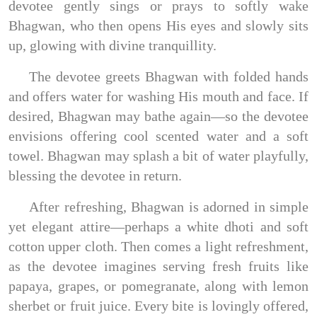
devotee gently sings or prays to softly wake
Bhagwan, who then opens His eyes and slowly sits
up, glowing with divine tranquillity.
The devotee greets Bhagwan with folded hands
and offers water for washing His mouth and face. If
desired, Bhagwan may bathe again—so the devotee
envisions offering cool scented water and a soft
towel. Bhagwan may splash a bit of water playfully,
blessing the devotee in return.
After refreshing, Bhagwan is adorned in simple
yet elegant attire—perhaps a white dhoti and soft
cotton upper cloth. Then comes a light refreshment,
as the devotee imagines serving fresh fruits like
papaya, grapes, or pomegranate, along with lemon
sherbet or fruit juice. Every bite is lovingly offered,