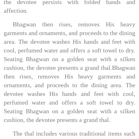
the devotee persists with folded hands and
affection.
Bhagwan then rises, removes His heavy
garments and ornaments, and proceeds to the dining
area. The devotee washes His hands and feet with
cool, perfumed water and offers a soft towel to dry.
Seating Bhagwan on a golden seat with a silken
cushion, the devotee presents a grand thal.Bhagwan
then rises, removes His heavy garments and
ornaments, and proceeds to the dining area. The
devotee washes His hands and feet with cool,
perfumed water and offers a soft towel to dry.
Seating Bhagwan on a golden seat with a silken
cushion, the devotee presents a grand thal.
The thal includes various traditional items such