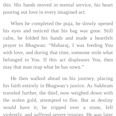
this. His hands moved in mental service, his heart
pouring out love in every imagined act.
When he completed the puja, he slowly opened
his eyes and noticed that his bag was gone. Still
calm, he folded his hands and made a heartfelt
prayer to Bhagwan: “Maharaj, I was feeding You
with love, and during that time, someone stole what
belonged to You. If this act displeases You, then
may that man reap what he has sown.”
He then walked ahead on his journey, placing
his faith entirely in Bhagwan’s justice. As Sukhram
traveled further, the thief, now weighed down with
the stolen gold, attempted to flee. But as destiny
would have it, he tripped over a stone, fell
violently, and suffered severe injuries. He was later