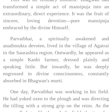
transformed a simple act of mansipuja into an
extraordinary, direct experience. It was the fruit of
sincere, loving devotion—pure mansipuja
embraced by the divine Himself.
Parvatbhai, a spiritually awakened and
anadimukta devotee, lived in the village of Agatrai
in the Saurashtra region. Outwardly, he appeared as
a simple Kanbi farmer, dressed plainly and
speaking little. But inwardly, he was deeply
engrossed in divine consciousness, constantly
absorbed in Bhagwan's murti.
One day, Parvatbhai was working in his field.
He had yoked oxen to the plough and was directing
the tilling with a strong grip on the reins. As the