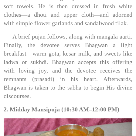
soft towels. He is then dressed in fresh white
clothes—a dhoti and upper cloth—and adorned
with simple flower garlands and sandalwood tilak.
A brief pujan follows, along with mangala aarti.
Finally, the devotee serves Bhagwan a light
breakfast—warm gota, kesar milk, and sweets like
ladwa or sukhdi. Bhagwan accepts this offering
with loving joy, and the devotee receives the
remnants (prasadi) in his heart. Afterwards,
Bhagwan is taken to the sabha to begin His divine
discourses.
2. Midday Mansipuja (10:30 AM–12:00 PM)