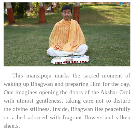
This mansipuja marks the sacred moment of
waking up Bhagwan and preparing Him for the day.
One imagines opening the doors of the Akshar Ordi
with utmost gentleness, taking care not to disturb
the divine stillness. Inside, Bhagwan lies peacefully
on a bed adorned with fragrant flowers and silken
sheets.