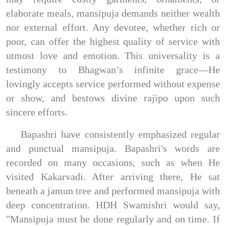
elaborate meals, mansipuja demands neither wealth
nor external effort. Any devotee, whether rich or
poor, can offer the highest quality of service with
utmost love and emotion. This universality is a
testimony to Bhagwan’s infinite grace—He
lovingly accepts service performed without expense
or show, and bestows divine rajipo upon such
sincere efforts.
Bapashri have consistently emphasized regular
and punctual mansipuja. Bapashri's words are
recorded on many occasions, such as when He
visited Kakarvadi. After arriving there, He sat
beneath a jamun tree and performed mansipuja with
deep concentration. HDH Swamishri would say,
"Mansipuja must be done regularly and on time. If