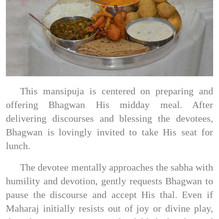
This mansipuja is centered on preparing and
offering Bhagwan His midday meal. After
delivering discourses and blessing the devotees,
Bhagwan is lovingly invited to take His seat for
lunch.
The devotee mentally approaches the sabha with
humility and devotion, gently requests Bhagwan to
pause the discourse and accept His thal. Even if
Maharaj initially resists out of joy or divine play,