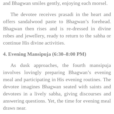
and Bhagwan smiles gently, enjoying each morsel.
The devotee receives prasadi in the heart and
offers sandalwood paste to Bhagwan’s forehead.
Bhagwan then rises and is re-dressed in divine
robes and jewellery, ready to return to the sabha or
continue His divine activities.
4. Evening Mansipuja (6:30–8:00 PM)
As dusk approaches, the fourth mansipuja
involves lovingly preparing Bhagwan’s evening
meal and participating in His evening routines. The
devotee imagines Bhagwan seated with saints and
devotees in a lively sabha, giving discourses and
answering questions. Yet, the time for evening meal
draws near.