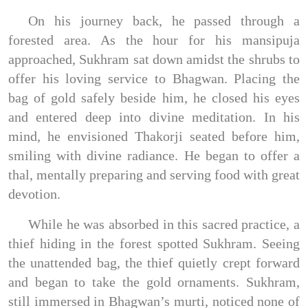
On his journey back, he passed through a
forested area. As the hour for his mansipuja
approached, Sukhram sat down amidst the shrubs to
offer his loving service to Bhagwan. Placing the
bag of gold safely beside him, he closed his eyes
and entered deep into divine meditation. In his
mind, he envisioned Thakorji seated before him,
smiling with divine radiance. He began to offer a
thal, mentally preparing and serving food with great
devotion.
While he was absorbed in this sacred practice, a
thief hiding in the forest spotted Sukhram. Seeing
the unattended bag, the thief quietly crept forward
and began to take the gold ornaments. Sukhram,
still immersed in Bhagwan’s murti, noticed none of