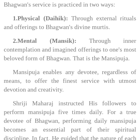
Bhagwan's service is practiced in two ways:
1.Physical (Daihik):
Through external rituals
and offerings to Bhagwan's divine murtis.
2.Mental (Mansik):
Through inner
contemplation and imagined offerings to one's most
beloved form of Bhagwan. That is the Mansipuja.
Mansipuja enables any devotee, regardless of
means, to offer the finest service with utmost
devotion and creativity.
Shriji Maharaj instructed His followers to
perform mansipuja five times daily. For a true
devotee of Bhagwan, performing daily mansipuja
becomes an essential part of their spiritual
discipline. In fact, He guided that the nature of each