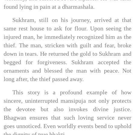
found lying in pain at a dharmashala.
Sukhram, still on his journey, arrived at that
same rest house to ask for flour. Upon seeing the
injured man, he immediately recognized him as the
thief. The man, stricken with guilt and fear, broke
down in tears. He returned the gold to Sukhram and
begged for forgiveness. Sukhram accepted the
ornaments and blessed the man with peace. Not
long after, the thief passed away.
This story is a profound example of how
sincere, uninterrupted mansipuja not only protects
the devotee but also invokes divine justice.
Bhagwan ensures that such loving service never
goes unnoticed. Even worldly events bend to uphold
the dignity of true bhakti.