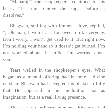
“Maharaj!” the shopkeeper exclaimed in his
heart. “Let me remove the sugar before it
dissolves.”
Bhagwan, smiling with immense love, replied,
“, Oh man, I won’t ask for sweet milk everyday.
Don’t worry, I won’t get used to it. But right now,
I’m holding your hand so it doesn’t get burned. I’m
not worried about the milk—I’m worried about
you.”
Tears welled in the shopkeeper’s eyes. What
began as a mental offering had become a divine
darshan. Bhagwan had accepted his bhakti so fully
that He appeared in his meditation—not as
imagination, but as a real, living presence.
This was no ordinary moment. Bhagwan had