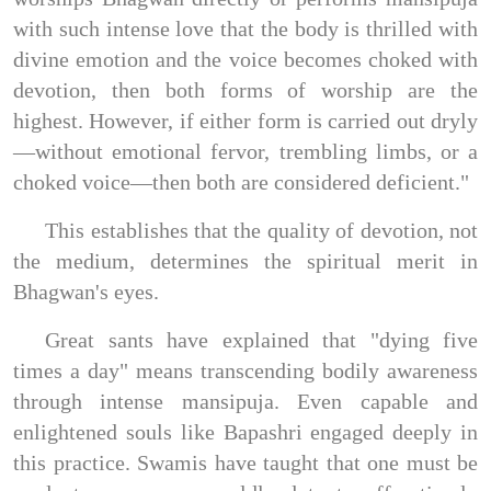
with such intense love that the body is thrilled with
divine emotion and the voice becomes choked with
devotion, then both forms of worship are the
highest. However, if either form is carried out dryly
—without emotional fervor, trembling limbs, or a
choked voice—then both are considered deficient."
This establishes that the quality of devotion, not
the medium, determines the spiritual merit in
Bhagwan's eyes.
Great sants have explained that "dying five
times a day" means transcending bodily awareness
through intense mansipuja. Even capable and
enlightened souls like Bapashri engaged deeply in
this practice. Swamis have taught that one must be