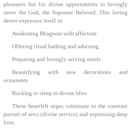
pleasures but for divine opportunities to lovingly
serve the God, the Supreme Beloved. This loving
desire expresses itself in:
Awakening Bhagwan with affection
Offering ritual bathing and adorning
Preparing and lovingly serving meals
Beautifying with new decorations and
ornaments
Rocking to sleep in divine bliss
These heartfelt urges culminate in the constant
pursuit of seva (divine service) and expressing deep
love.