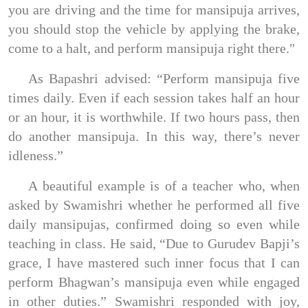
you are driving and the time for mansipuja arrives,
you should stop the vehicle by applying the brake,
come to a halt, and perform mansipuja right there."
As Bapashri advised: “Perform mansipuja five
times daily. Even if each session takes half an hour
or an hour, it is worthwhile. If two hours pass, then
do another mansipuja. In this way, there’s never
idleness.”
A beautiful example is of a teacher who, when
asked by Swamishri whether he performed all five
daily mansipujas, confirmed doing so even while
teaching in class. He said, “Due to Gurudev Bapji’s
grace, I have mastered such inner focus that I can
perform Bhagwan’s mansipuja even while engaged
in other duties.” Swamishri responded with joy,