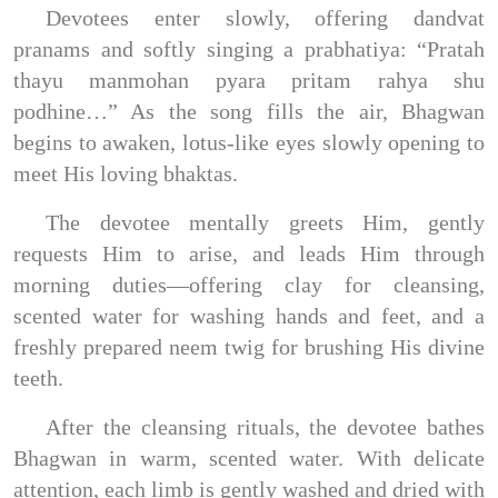
Devotees enter slowly, offering dandvat
pranams and softly singing a prabhatiya: “Pratah
thayu manmohan pyara pritam rahya shu
podhine…” As the song fills the air, Bhagwan
begins to awaken, lotus-like eyes slowly opening to
meet His loving bhaktas.
The devotee mentally greets Him, gently
requests Him to arise, and leads Him through
morning duties—offering clay for cleansing,
scented water for washing hands and feet, and a
freshly prepared neem twig for brushing His divine
teeth.
After the cleansing rituals, the devotee bathes
Bhagwan in warm, scented water. With delicate
attention, each limb is gently washed and dried with