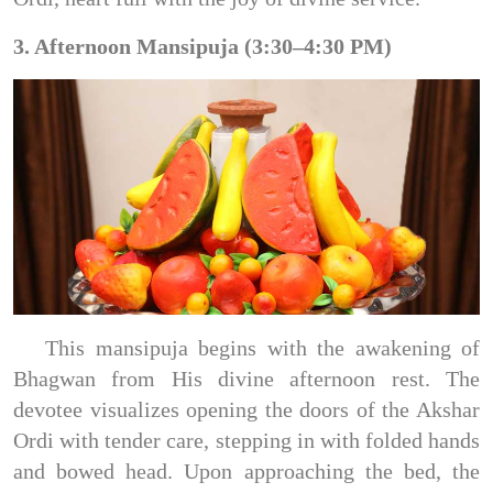
3. Afternoon Mansipuja (3:30–4:30 PM)
This mansipuja begins with the awakening of
Bhagwan from His divine afternoon rest. The
devotee visualizes opening the doors of the Akshar
Ordi with tender care, stepping in with folded hands
and bowed head. Upon approaching the bed, the