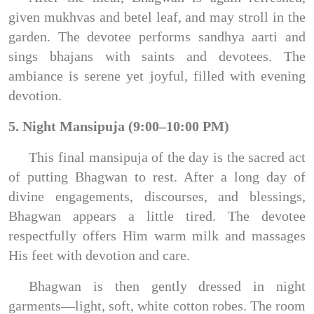
given mukhvas and betel leaf, and may stroll in the
garden. The devotee performs sandhya aarti and
sings bhajans with saints and devotees. The
ambiance is serene yet joyful, filled with evening
devotion.
5. Night Mansipuja (9:00–10:00 PM)
This final mansipuja of the day is the sacred act
of putting Bhagwan to rest. After a long day of
divine engagements, discourses, and blessings,
Bhagwan appears a little tired. The devotee
respectfully offers Him warm milk and massages
His feet with devotion and care.
Bhagwan is then gently dressed in night
garments—light, soft, white cotton robes. The room