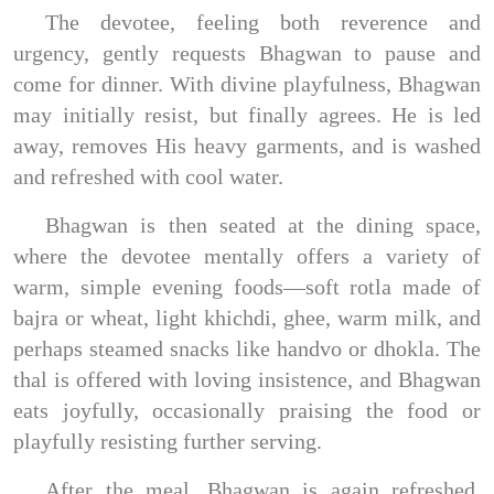
The devotee, feeling both reverence and
urgency, gently requests Bhagwan to pause and
come for dinner. With divine playfulness, Bhagwan
may initially resist, but finally agrees. He is led
away, removes His heavy garments, and is washed
and refreshed with cool water.
Bhagwan is then seated at the dining space,
where the devotee mentally offers a variety of
warm, simple evening foods—soft rotla made of
bajra or wheat, light khichdi, ghee, warm milk, and
perhaps steamed snacks like handvo or dhokla. The
thal is offered with loving insistence, and Bhagwan
eats joyfully, occasionally praising the food or
playfully resisting further serving.
After the meal, Bhagwan is again refreshed,