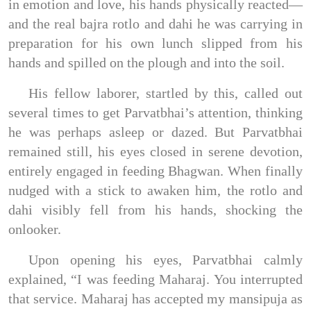
in emotion and love, his hands physically reacted—
and the real bajra rotlo and dahi he was carrying in
preparation for his own lunch slipped from his
hands and spilled on the plough and into the soil.
His fellow laborer, startled by this, called out
several times to get Parvatbhai’s attention, thinking
he was perhaps asleep or dazed. But Parvatbhai
remained still, his eyes closed in serene devotion,
entirely engaged in feeding Bhagwan. When finally
nudged with a stick to awaken him, the rotlo and
dahi visibly fell from his hands, shocking the
onlooker.
Upon opening his eyes, Parvatbhai calmly
explained, “I was feeding Maharaj. You interrupted
that service. Maharaj has accepted my mansipuja as