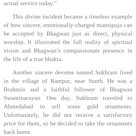
actual service today.”
This divine incident became a timeless example
of how sincere, emotionally-charged mansipuja can
be accepted by Bhagwan just as direct, physical
worship. It illustrated the full reality of spiritual
vision and Bhagwan’s compassionate presence in
the life of a true bhakta.
Another sincere devotee named Sukhram lived
in the village of Rampur, near Sunth. He was a
Brahmin and a faithful follower of Bhagwan
Swaminarayan. One day, Sukhram traveled to
Ahmedabad to sell some gold ornaments.
Unfortunately, he did not receive a satisfactory
price for them, so he decided to take the ornaments
back home.