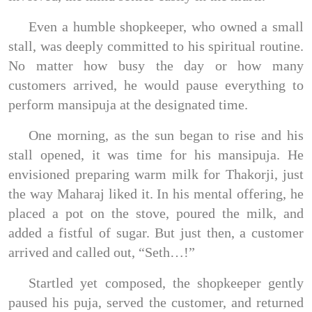
Even a humble shopkeeper, who owned a small
stall, was deeply committed to his spiritual routine.
No matter how busy the day or how many
customers arrived, he would pause everything to
perform mansipuja at the designated time.
One morning, as the sun began to rise and his
stall opened, it was time for his mansipuja. He
envisioned preparing warm milk for Thakorji, just
the way Maharaj liked it. In his mental offering, he
placed a pot on the stove, poured the milk, and
added a fistful of sugar. But just then, a customer
arrived and called out, “Seth…!”
Startled yet composed, the shopkeeper gently
paused his puja, served the customer, and returned