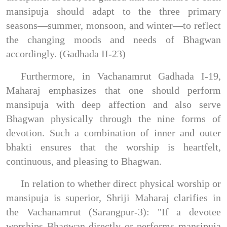
mansipuja should adapt to the three primary
seasons—summer, monsoon, and winter—to reflect
the changing moods and needs of Bhagwan
accordingly. (Gadhada II-23)
Furthermore, in Vachanamrut Gadhada I-19,
Maharaj emphasizes that one should perform
mansipuja with deep affection and also serve
Bhagwan physically through the nine forms of
devotion. Such a combination of inner and outer
bhakti ensures that the worship is heartfelt,
continuous, and pleasing to Bhagwan.
In relation to whether direct physical worship or
mansipuja is superior, Shriji Maharaj clarifies in
the Vachanamrut (Sarangpur-3): "If a devotee
worships Bhagwan directly or performs mansipuja