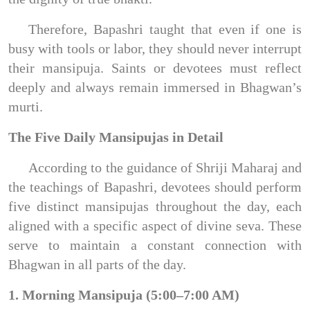
Therefore, Bapashri taught that even if one is
busy with tools or labor, they should never interrupt
their mansipuja. Saints or devotees must reflect
deeply and always remain immersed in Bhagwan’s
murti.
The Five Daily Mansipujas in Detail
According to the guidance of Shriji Maharaj and
the teachings of Bapashri, devotees should perform
five distinct mansipujas throughout the day, each
aligned with a specific aspect of divine seva. These
serve to maintain a constant connection with
Bhagwan in all parts of the day.
1. Morning Mansipuja (5:00–7:00 AM)