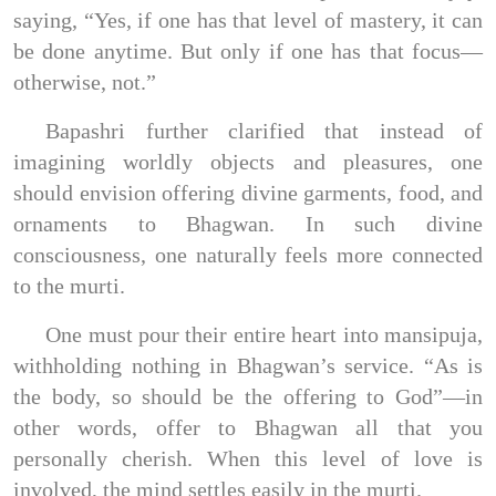
saying, “Yes, if one has that level of mastery, it can
be done anytime. But only if one has that focus—
otherwise, not.”
Bapashri further clarified that instead of
imagining worldly objects and pleasures, one
should envision offering divine garments, food, and
ornaments to Bhagwan. In such divine
consciousness, one naturally feels more connected
to the murti.
One must pour their entire heart into mansipuja,
withholding nothing in Bhagwan’s service. “As is
the body, so should be the offering to God”—in
other words, offer to Bhagwan all that you
personally cherish. When this level of love is
involved, the mind settles easily in the murti.