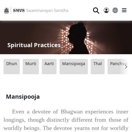
⚲
Spiritual Practices
Dhun
Murti
Aarti
Mansipooja
Thal
Panchvart
Mansipooja
Even a devotee of Bhagwan experiences inner
longings, though distinctly different from those of
worldly beings. The devotee yearns not for worldly