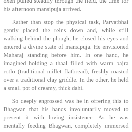
oxen pulled steadily through the field, the time for
his afternoon mansipuja arrived.
Rather than stop the physical task, Parvatbhai
gently placed the reins down and, while still
walking behind the plough, he closed his eyes and
entered a divine state of mansipuja. He envisioned
Maharaj standing before him. In one hand, he
imagined holding a thaal filled with warm bajra
rotlo (traditional millet flatbread), freshly roasted
over a traditional clay griddle. In the other, he held
a small pot of creamy, thick dahi.
So deeply engrossed was he in offering this to
Bhagwan that his hands involuntarily moved to
present it with loving insistence. As he was
mentally feeding Bhagwan, completely immersed