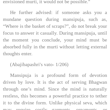
envisioned murti, it would not be possible."
He further advised: if someone asks you a
mundane question during mansipuja, such as,
“Where is the basket of scraps?”, do not break your
focus to answer it casually. During mansipuja, until
the moment you conclude, your mind must be
absorbed fully in the murti without letting external
thoughts enter.
(Abajibapashri's vato- 1/206)
Mansipuja is a profound form of devotion
driven by love. It is the act of serving Bhagwan
through one’s mind. Since the mind is naturally
restless, this becomes a powerful practice to tether
it to the divine form. Unlike physical seva, which
may require costly garments, ornaments, or