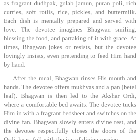
as fragrant dudhpak, gulab jamun, puran poli, rich
curries, soft rotlis, rice, pickles, and buttermilk.
Each dish is mentally prepared and served with
love. The devotee imagines Bhagwan smiling,
blessing the food, and partaking of it with grace. At
times, Bhagwan jokes or resists, but the devotee
lovingly insists, even pretending to feed Him hand
by hand.
After the meal, Bhagwan rinses His mouth and
hands. The devotee offers mukhvas and a pan (betel
leaf). Bhagwan is then led to the Akshar Ordi,
where a comfortable bed awaits. The devotee tucks
Him in with a fragrant bedsheet and switches on the
divine fan. Bhagwan slowly enters divine rest, and
the devotee respectfully closes the doors of the
Ordi, heart full with the joy of divine service.