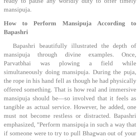
ready to pause any worldly duty to offer timely
mansipuja.
How to Perform Mansipuja According to
Bapashri
Bapashri beautifully illustrated the depth of
mansipuja through divine examples. Once,
Parvatbhai was plowing a field while
simultaneously doing mansipuja. During the puja,
the rope in his hand fell as though he had physically
offered something. That is how real and immersive
mansipuja should be—so involved that it feels as
tangible as actual service. However, he added, one
must not become restless or distracted. Bapashri
emphasized, "Perform mansipuja in such a way that
if someone were to try to pull Bhagwan out of your