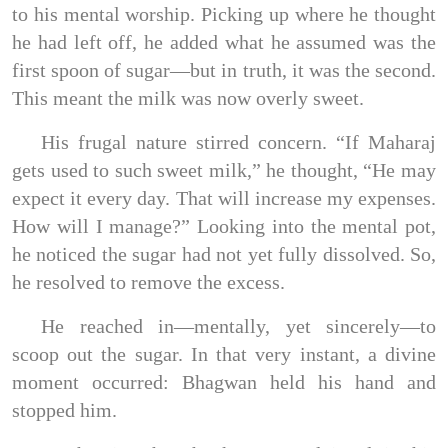
to his mental worship. Picking up where he thought
he had left off, he added what he assumed was the
first spoon of sugar—but in truth, it was the second.
This meant the milk was now overly sweet.
His frugal nature stirred concern. “If Maharaj
gets used to such sweet milk,” he thought, “He may
expect it every day. That will increase my expenses.
How will I manage?” Looking into the mental pot,
he noticed the sugar had not yet fully dissolved. So,
he resolved to remove the excess.
He reached in—mentally, yet sincerely—to
scoop out the sugar. In that very instant, a divine
moment occurred: Bhagwan held his hand and
stopped him.