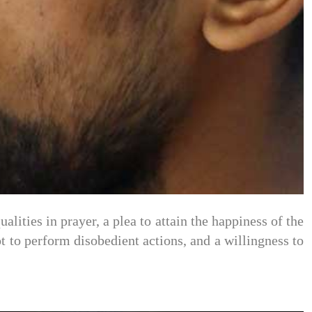
alities in prayer, a plea to attain the happiness of the
not to perform disobedient actions, and a willingness to