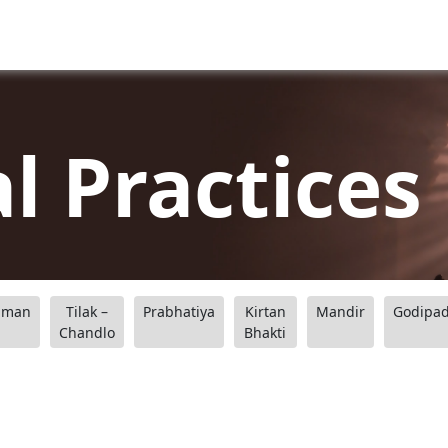
al Practices
aman
Tilak –
Prabhatiya
Kirtan
Mandir
Godipa
Chandlo
Bhakti