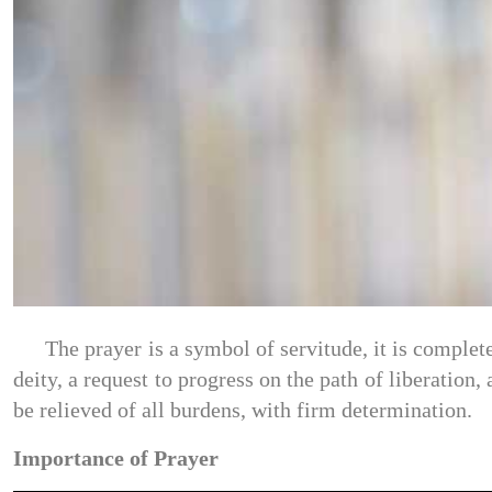
The prayer is a symbol of servitude, it is complete
deity, a request to progress on the path of liberation,
be relieved of all burdens, with firm determination.
Importance of Prayer