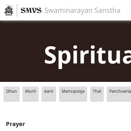
Spiritu
Dhun
Murti
Aarti
Mansipooja
Thal
Panchvart
Prayer