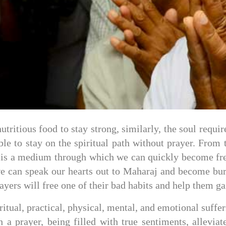
nutritious food to stay strong, similarly, the soul requ
e to stay on the spiritual path without prayer. From t
yer is a medium through which we can quickly become free
we can speak our hearts out to Maharaj and become bur
yers will free one of their bad habits and help them gai
ritual, practical, physical, mental, and emotional suffe
ch a prayer, being filled with true sentiments, allevi