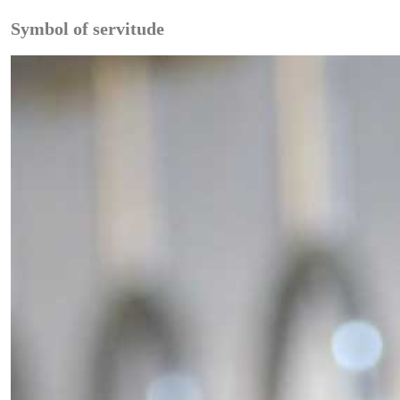
Symbol of servitude