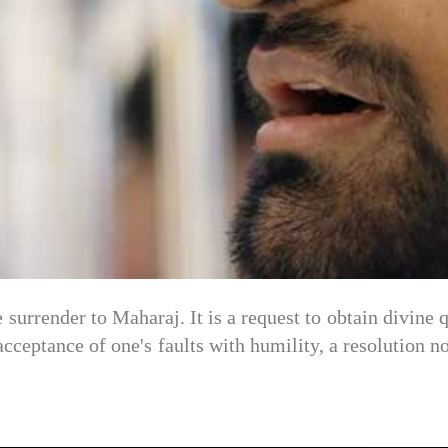
 surrender to Maharaj. It is a request to obtain divine qu
 acceptance of one's faults with humility, a resolution 