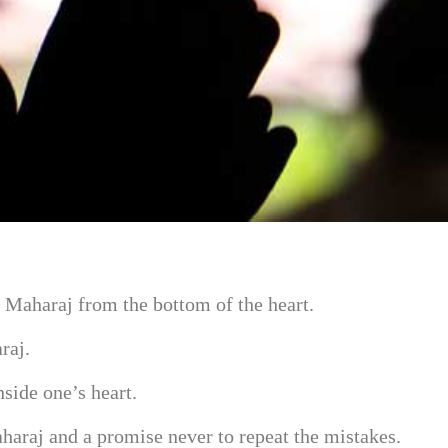
h Maharaj from the bottom of the heart.
raj.
side one’s heart.
aharaj and a promise never to repeat the mistakes.