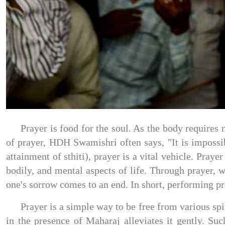
Prayer is food for the soul. As the body requires 
of prayer, HDH Swamishri often says, "It is impossibl
attainment of sthiti), prayer is a vital vehicle. Pra
bodily, and mental aspects of life. Through prayer, 
one's sorrow comes to an end. In short, performing pra
Prayer is a simple way to be free from various spi
in the presence of Maharaj alleviates it gently. Su