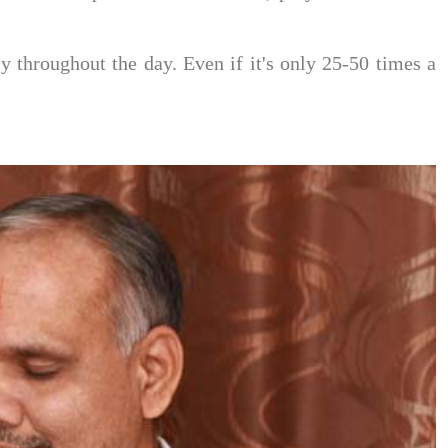
 throughout the day. Even if it's only 25-50 times a