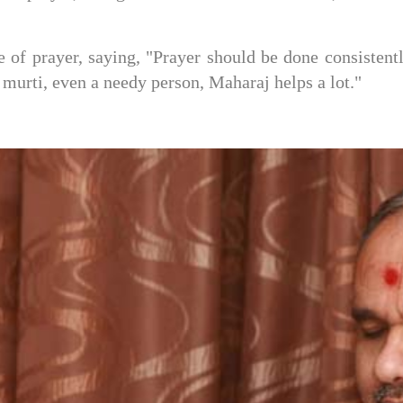
 prayer, saying, "Prayer should be done consistently
s murti, even a needy person, Maharaj helps a lot."