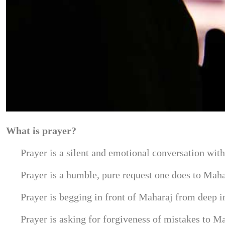
What is prayer?
Prayer is a silent and emotional conversation wit
Prayer is a humble, pure request one does to Maha
Prayer is begging in front of Maharaj from deep in
Prayer is asking for forgiveness of mistakes to M