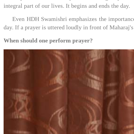
integral part of our lives. It begins and ends the day.
Even HDH Swamishri emphasizes the importance of
day. If a prayer is uttered loudly in front of Maharaj'
When should one perform prayer?