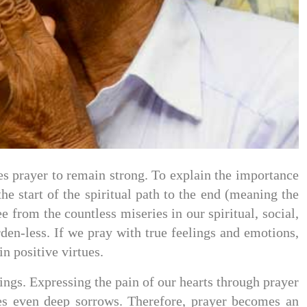
ires prayer to remain strong. To explain the importance
he start of the spiritual path to the end (meaning the
 from the countless miseries in our spiritual, social,
den-less. If we pray with true feelings and emotions,
n positive virtues.
rings. Expressing the pain of our hearts through prayer
ates even deep sorrows. Therefore, prayer becomes an