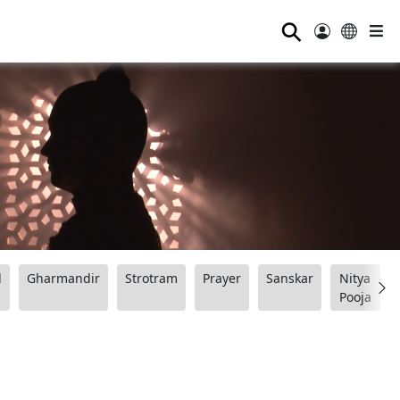
⚲
d
Gharmandir
Strotram
Prayer
Sanskar
Nitya
Pooja