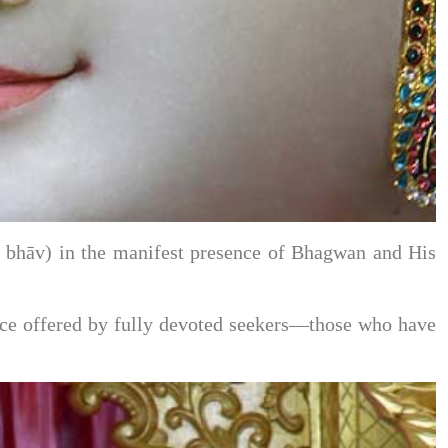
āt bhāv) in the manifest presence of Bhagwan and His
ervice offered by fully devoted seekers—those who have