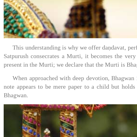
This understanding is why we offer daṇdavat, per
Satpurush consecrates a Murti, it becomes the ve
present in the Murti; we declare that the Murti is Bh
When approached with deep devotion, Bhagwan in 
note appears to be mere paper to a child but holds
Bhagwan.