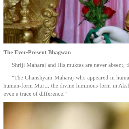
The Ever-Present Bhagwan
Shriji Maharaj and His muktas are never absent; t
"The Ghanshyam Maharaj who appeared in human 
human-form Murti, the divine luminous form in Aksh
even a trace of difference."