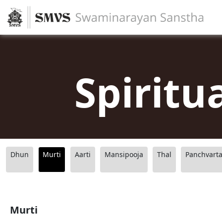
Spiritu
Dhun
Murti
Aarti
Mansipooja
Thal
Panchvart
Murti