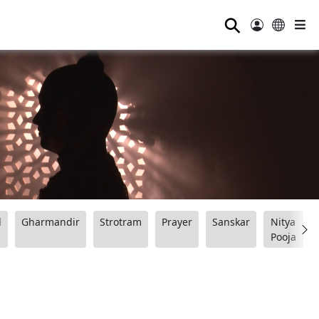
⚲
d
Gharmandir
Strotram
Prayer
Sanskar
Nitya
Pooja