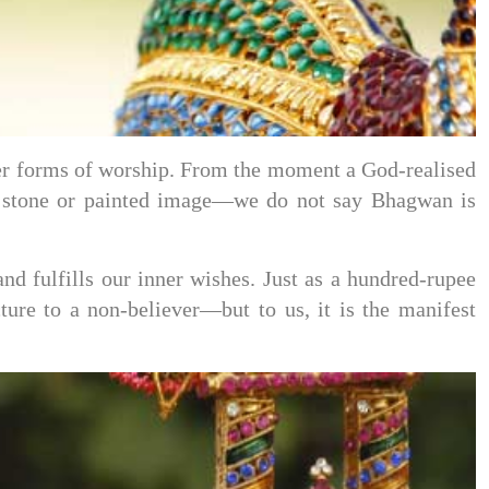
ther forms of worship. From the moment a God-realised
t stone or painted image—we do not say Bhagwan is
d fulfills our inner wishes. Just as a hundred-rupee
ure to a non-believer—but to us, it is the manifest