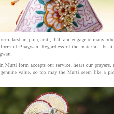
form darshan, puja, arati, thāl, and engage in many o
ry form of Bhagwan. Regardless of the material—be i
agwan.
Murti form accepts our service, hears our prayers, an
 genuine value, so too may the Murti seem like a pict