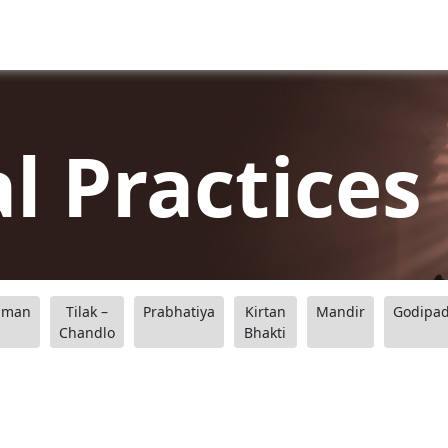
al Practices
aman
Tilak –
Prabhatiya
Kirtan
Mandir
Godipa
Chandlo
Bhakti