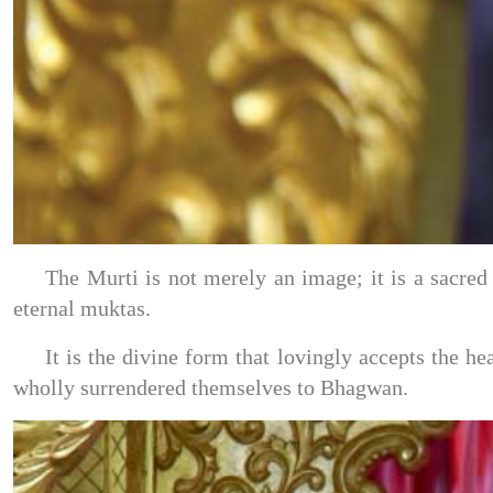
The Murti is not merely an image; it is a sacre
eternal muktas.
It is the divine form that lovingly accepts the h
wholly surrendered themselves to Bhagwan.