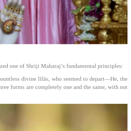
zed one of Shriji Maharaj’s fundamental principles:
ntless divine līlās, who seemed to depart—He, the
ree forms are completely one and the same, with not