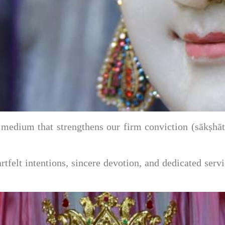
d medium that strengthens our firm conviction (sākṣh
eartfelt intentions, sincere devotion, and dedicated s