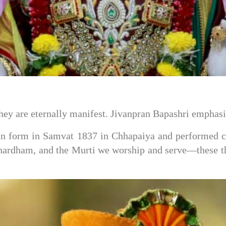
hey are eternally manifest. Jivanpran Bapashri emphasi
form in Samvat 1837 in Chhapaiya and performed cou
ardham, and the Murti we worship and serve—these th