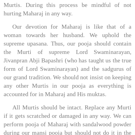
Murtis. During this process be mindful of not
hurting Maharaj in any way.
Our devotion for Maharaj is like that of a
woman towards her husband. We uphold the
supreme upasana. Thus, our pooja should contain
the Murti of supreme Lord Swaminarayan,
Jivanpran Abji Bapashri (who has taught us the true
form of Lord Swaminarayan) and the sadgurus of
our grand tradition. We should not insist on keeping
any other Murtis in our pooja as everything is
accounted for in Maharaj and His muktas.
All Murtis should be intact. Replace any Murti
if it gets scratched or damaged in any way. We can
perform pooja of Maharaj with sandalwood powder
during our mansi pooja but should not do it in the