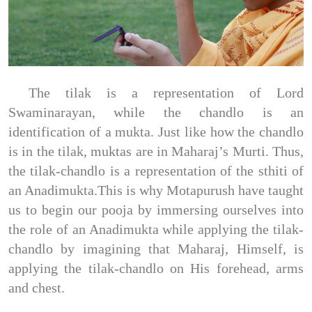
The tilak is a representation of Lord
Swaminarayan, while the chandlo is an
identification of a mukta. Just like how the chandlo
is in the tilak, muktas are in Maharaj’s Murti. Thus,
the tilak-chandlo is a representation of the sthiti of
an Anadimukta.This is why Motapurush have taught
us to begin our pooja by immersing ourselves into
the role of an Anadimukta while applying the tilak-
chandlo by imagining that Maharaj, Himself, is
applying the tilak-chandlo on His forehead, arms
and chest.