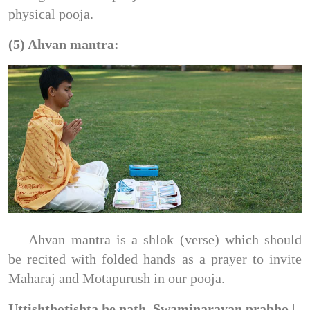
physical pooja.
(5) Ahvan mantra:
Ahvan mantra is a shlok (verse) which should
be recited with folded hands as a prayer to invite
Maharaj and Motapurush in our pooja.
Uttishthotishta he nath, Swaminarayan prabho |