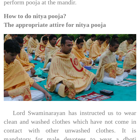
perform pooja at the mandir.
How to do nitya pooja?
The appropriate attire for nitya pooja
Lord Swaminarayan has instructed us to wear
clean and washed clothes which have not come in
contact with other unwashed clothes. It is
mandatory for male devotees to wear a dhoti