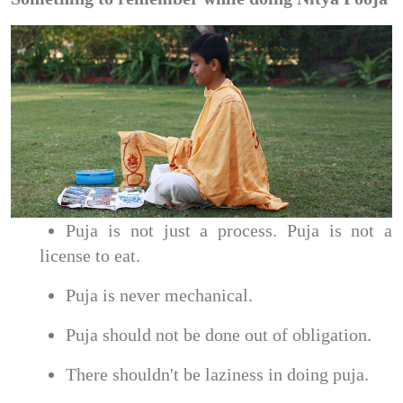
Puja is not just a process. Puja is not a
license to eat.
Puja is never mechanical.
Puja should not be done out of obligation.
There shouldn't be laziness in doing puja.