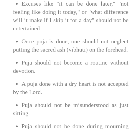
Excuses like "it can be done later," "not
feeling like doing it today," or "what difference
will it make if I skip it for a day" should not be
entertained..
Once puja is done, one should not neglect
putting the sacred ash (vibhuti) on the forehead.
Puja should not become a routine without
devotion.
A puja done with a dry heart is not accepted
by the Lord.
Puja should not be misunderstood as just
sitting.
Puja should not be done during mourning