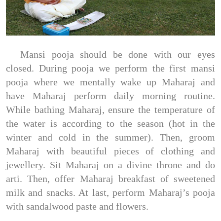
Mansi pooja should be done with our eyes
closed. During pooja we perform the first mansi
pooja where we mentally wake up Maharaj and
have Maharaj perform daily morning routine.
While bathing Maharaj, ensure the temperature of
the water is according to the season (hot in the
winter and cold in the summer). Then, groom
Maharaj with beautiful pieces of clothing and
jewellery. Sit Maharaj on a divine throne and do
arti. Then, offer Maharaj breakfast of sweetened
milk and snacks. At last, perform Maharaj’s pooja
with sandalwood paste and flowers.