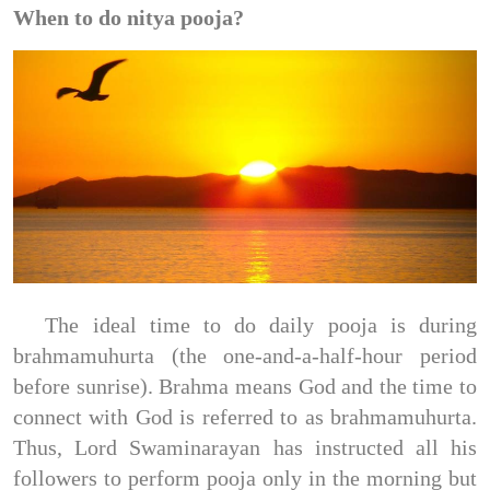
When to do nitya pooja?
The ideal time to do daily pooja is during
brahmamuhurta (the one-and-a-half-hour period
before sunrise). Brahma means God and the time to
connect with God is referred to as brahmamuhurta.
Thus, Lord Swaminarayan has instructed all his
followers to perform pooja only in the morning but