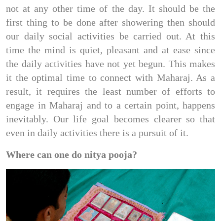
not at any other time of the day. It should be the
first thing to be done after showering then should
our daily social activities be carried out. At this
time the mind is quiet, pleasant and at ease since
the daily activities have not yet begun. This makes
it the optimal time to connect with Maharaj. As a
result, it requires the least number of efforts to
engage in Maharaj and to a certain point, happens
inevitably. Our life goal becomes clearer so that
even in daily activities there is a pursuit of it.
Where can one do nitya pooja?