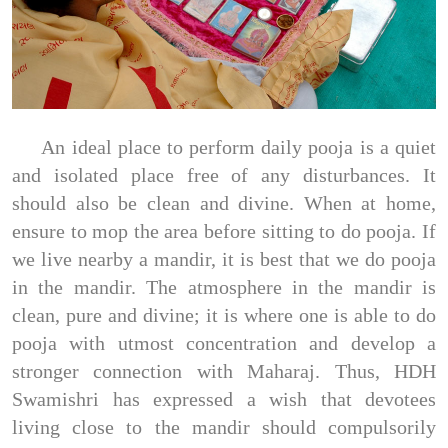
An ideal place to perform daily pooja is a quiet
and isolated place free of any disturbances. It
should also be clean and divine. When at home,
ensure to mop the area before sitting to do pooja. If
we live nearby a mandir, it is best that we do pooja
in the mandir. The atmosphere in the mandir is
clean, pure and divine; it is where one is able to do
pooja with utmost concentration and develop a
stronger connection with Maharaj. Thus, HDH
Swamishri has expressed a wish that devotees
living close to the mandir should compulsorily