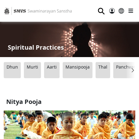
⚲
Spiritual Practices
Dhun
Murti
Aarti
Mansipooja
Thal
Panchvart
Nitya Pooja