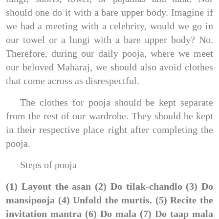
should one do it with a bare upper body. Imagine if
we had a meeting with a celebrity, would we go in
our towel or a lungi with a bare upper body? No.
Therefore, during our daily pooja, where we meet
our beloved Maharaj, we should also avoid clothes
that come across as disrespectful.
The clothes for pooja should be kept separate
from the rest of our wardrobe. They should be kept
in their respective place right after completing the
pooja.
Steps of pooja
(1) Layout the asan (2) Do tilak-chandlo (3) Do
mansipooja (4) Unfold the murtis. (5) Recite the
invitation mantra (6) Do mala (7) Do taap mala