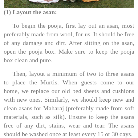
(1) Layout the asan:
To begin the pooja, first lay out an asan, most
preferably made from wool, for us. It should be free
of any damage and dirt. After sitting on the asan,
open the pooja box. Make sure to keep the pooja
box clean and pure.
Then, layout a minimum of two to three asans
to place the Murtis. When guests come to our
home, we replace our old bed sheets and cushions
with new ones. Similarly, we should keep new and
clean asans for Maharaj (preferably made from soft
materials, such as silk). Ensure to keep the asans
free of any dirt, stains, wear and tear. The asans
should be washed once at least every 15 or 30 days.