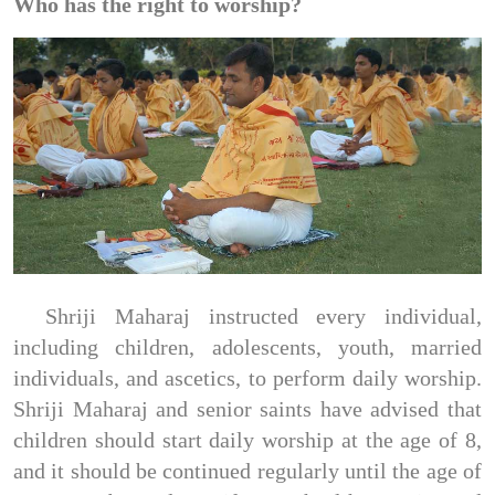
Who has the right to worship?
Shriji Maharaj instructed every individual,
including children, adolescents, youth, married
individuals, and ascetics, to perform daily worship.
Shriji Maharaj and senior saints have advised that
children should start daily worship at the age of 8,
and it should be continued regularly until the age of