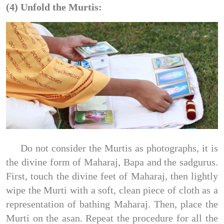
(4) Unfold the Murtis:
Do not consider the Murtis as photographs, it is
the divine form of Maharaj, Bapa and the sadgurus.
First, touch the divine feet of Maharaj, then lightly
wipe the Murti with a soft, clean piece of cloth as a
representation of bathing Maharaj. Then, place the
Murti on the asan. Repeat the procedure for all the