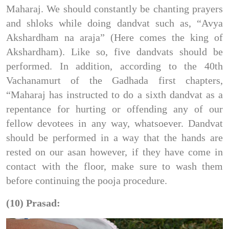
Maharaj. We should constantly be chanting prayers
and shloks while doing dandvat such as, “Avya
Akshardham na araja” (Here comes the king of
Akshardham). Like so, five dandvats should be
performed. In addition, according to the 40th
Vachanamurt of the Gadhada first chapters,
“Maharaj has instructed to do a sixth dandvat as a
repentance for hurting or offending any of our
fellow devotees in any way, whatsoever. Dandvat
should be performed in a way that the hands are
rested on our asan however, if they have come in
contact with the floor, make sure to wash them
before continuing the pooja procedure.
(10) Prasad: