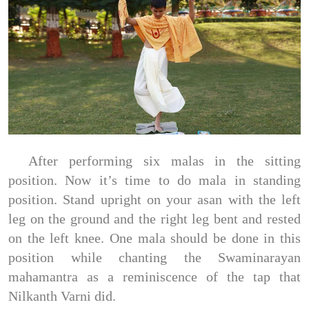
After performing six malas in the sitting
position. Now it’s time to do mala in standing
position. Stand upright on your asan with the left
leg on the ground and the right leg bent and rested
on the left knee. One mala should be done in this
position while chanting the Swaminarayan
mahamantra as a reminiscence of the tap that
Nilkanth Varni did.