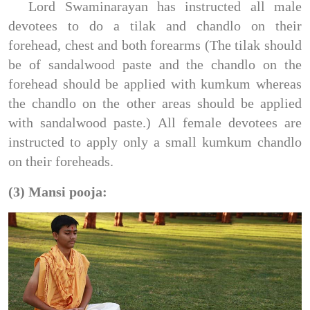
Lord Swaminarayan has instructed all male
devotees to do a tilak and chandlo on their
forehead, chest and both forearms (The tilak should
be of sandalwood paste and the chandlo on the
forehead should be applied with kumkum whereas
the chandlo on the other areas should be applied
with sandalwood paste.) All female devotees are
instructed to apply only a small kumkum chandlo
on their foreheads.
(3) Mansi pooja: