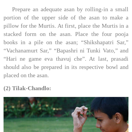
Prepare an adequate asan by rolling-in a small
portion of the upper side of the asan to make a
pillow for the Murtis. At first, place the Murtis in a
stacked form on the asan. Place the four pooja
books in a pile on the asan; “Shikshapatri Sar,”
“Vachanamurt Sar,” “Bapashri ni Tunki Vato,” and
“Hari ne game eva thavuj che”. At last, prasadi
should also be prepared in its respective bowl and
placed on the asan.
(2) Tilak-Chandlo: