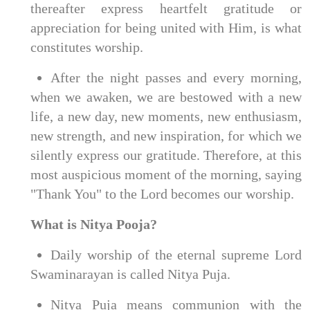
thereafter express heartfelt gratitude or
appreciation for being united with Him, is what
constitutes worship.
After the night passes and every morning,
when we awaken, we are bestowed with a new
life, a new day, new moments, new enthusiasm,
new strength, and new inspiration, for which we
silently express our gratitude. Therefore, at this
most auspicious moment of the morning, saying
"Thank You" to the Lord becomes our worship.
What is Nitya Pooja?
Daily worship of the eternal supreme Lord
Swaminarayan is called Nitya Puja.
Nitya Puja means communion with the