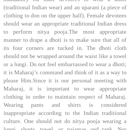
(traditional Indian wear) and an uparani (a piece of
clothing to don on the upper half). Female devotees
should wear an appropriate traditional Indian dress
to perform nitya pooja.The most appropriate
manner to drape a dhoti is to make sure that all of
its four corners are tucked in. The dhoti cloth
should not be wrapped around the waist like a towel
or a lungi. Do not feel embarrassed to wear a dhoti;
it is Maharaj’s command and think of it as a way to
please Him.Since it is our personal meeting with
Maharaj, it is important to wear appropriate
clothing in order to maintain respect of Maharaj.
Wearing pants and shirts is considered
inappropriate according to the Indian traditional
culture. One should not do nitya pooja wearing a
lungi, shorts, towel, or pajamas and tank. Nor