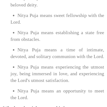
beloved deity.
Nitya Puja means sweet fellowship with the
Lord.
Nitya Puja means establishing a state free
from obstacles.
Nitya Puja means a time of intimate,
devoted, and solitary communion with the Lord.
Nitya Puja means experiencing the utmost
joy, being immersed in love, and experiencing
the Lord's utmost satisfaction.
Nitya Puja means an opportunity to meet
the Lord.