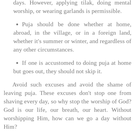
days. However, applying tilak, doing mental
worship, or wearing garlands is permissible.
Puja should be done whether at home,
abroad, in the village, or in a foreign land,
whether it's summer or winter, and regardless of
any other circumstances.
If one is accustomed to doing puja at home
but goes out, they should not skip it.
Avoid such excuses and avoid the shame of
leaving puja. These excuses don't stop one from
shaving every day, so why stop the worship of God?
God is our life, our breath, our heart. Without
worshipping Him, how can we go a day without
Him?