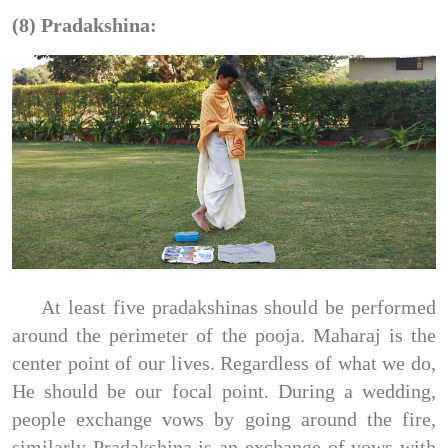
(8) Pradakshina:
At least five pradakshinas should be performed
around the perimeter of the pooja. Maharaj is the
center point of our lives. Regardless of what we do,
He should be our focal point. During a wedding,
people exchange vows by going around the fire,
similarly Pradakshina is an exchange of vows with