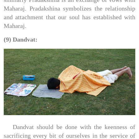
Maharaj. Pradakshina symbolizes the relationship
and attachment that our soul has established with
Maharaj.
(9) Dandvat:
Dandvat should be done with the keenness of
sacrificing every bit of ourselves in the service of