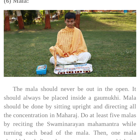
(6) Mala:
The mala should never be out in the open. It
should always be placed inside a gaumukhi. Mala
should be done by sitting upright and directing all
the concentration in Maharaj. Do at least five malas
by reciting the Swaminarayan mahamantra while
turning each bead of the mala. Then, one mala