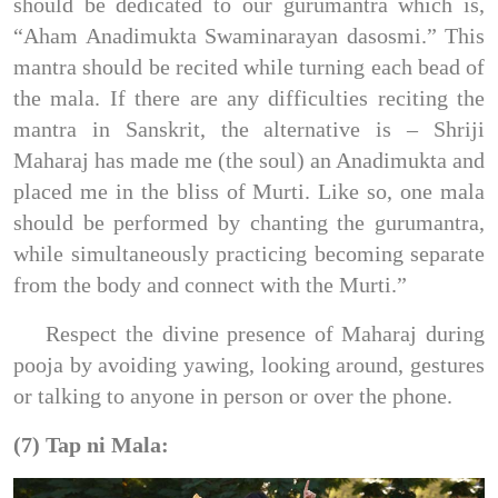
should be dedicated to our gurumantra which is,
“Aham Anadimukta Swaminarayan dasosmi.” This
mantra should be recited while turning each bead of
the mala. If there are any difficulties reciting the
mantra in Sanskrit, the alternative is – Shriji
Maharaj has made me (the soul) an Anadimukta and
placed me in the bliss of Murti. Like so, one mala
should be performed by chanting the gurumantra,
while simultaneously practicing becoming separate
from the body and connect with the Murti.”
Respect the divine presence of Maharaj during
pooja by avoiding yawing, looking around, gestures
or talking to anyone in person or over the phone.
(7) Tap ni Mala: