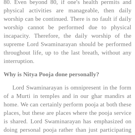
80. Even beyond 80, if one's health permits and
physical activities are manageable, then daily
worship can be continued. There is no fault if daily
worship cannot be performed due to physical
incapacity. Therefore, the daily worship of the
supreme Lord Swaminarayan should be performed
throughout life, up to the last breath, without any
interruption.
Why is Nitya Pooja done personally?
Lord Swaminarayan is omnipresent in the form
of a Murti in temples and in our ghar mandirs at
home. We can certainly perform pooja at both these
places, but these are places where the pooja service
is shared. Lord Swaminarayan has emphasized on
doing personal pooja rather than just participating