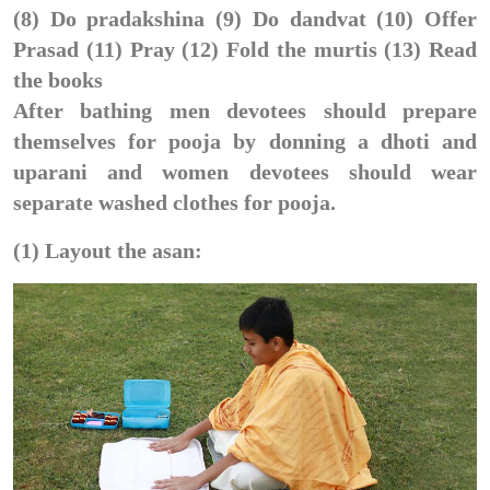
(8) Do pradakshina (9) Do dandvat (10) Offer
Prasad (11) Pray (12) Fold the murtis (13) Read
the books
After bathing men devotees should prepare
themselves for pooja by donning a dhoti and
uparani and women devotees should wear
separate washed clothes for pooja.
(1) Layout the asan: