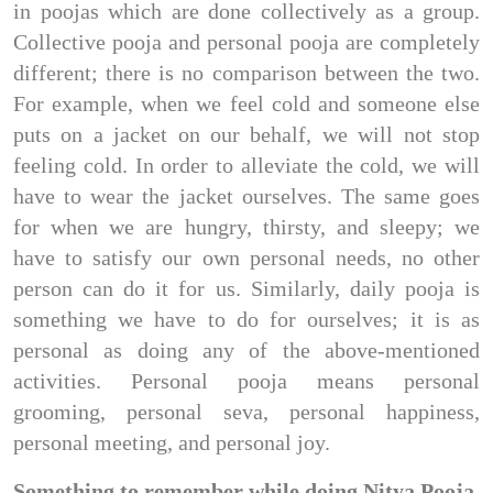
in poojas which are done collectively as a group.
Collective pooja and personal pooja are completely
different; there is no comparison between the two.
For example, when we feel cold and someone else
puts on a jacket on our behalf, we will not stop
feeling cold. In order to alleviate the cold, we will
have to wear the jacket ourselves. The same goes
for when we are hungry, thirsty, and sleepy; we
have to satisfy our own personal needs, no other
person can do it for us. Similarly, daily pooja is
something we have to do for ourselves; it is as
personal as doing any of the above-mentioned
activities. Personal pooja means personal
grooming, personal seva, personal happiness,
personal meeting, and personal joy.
Something to remember while doing Nitya Pooja