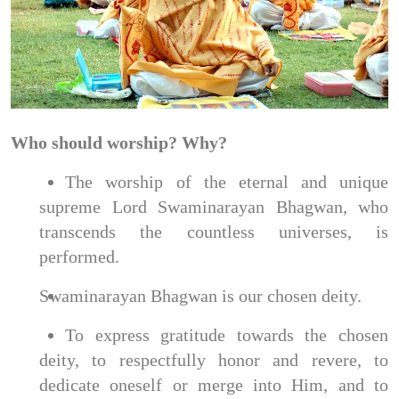
Who should worship? Why?
The worship of the eternal and unique
supreme Lord Swaminarayan Bhagwan, who
transcends the countless universes, is
performed.
Swaminarayan Bhagwan is our chosen deity.
To express gratitude towards the chosen
deity, to respectfully honor and revere, to
dedicate oneself or merge into Him, and to