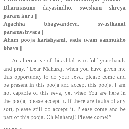
Dharmasuno dayasindho, swesham shreya
param kuru ||
Agachha bhagwandeva, swasthanat
parameshwara |
Aham pooja karishyami, sada twam sanmukho
bhava ||
An alternative of this shlok is to fold your hands
and pray, “Dear Maharaj, when you have given me
this opportunity to do your seva, please come and
be present in this pooja and accept this pooja. I am
not capable of this seva, yet when You are here in
the pooja, please accept it. If there are faults of any
sort, please still do accept it. Please come and be
part of this pooja. Oh Maharaj! Please come!”