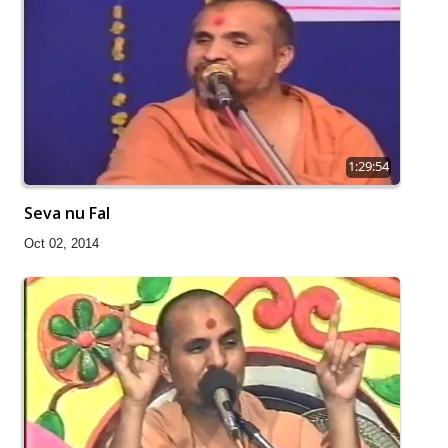
1:29:54
Seva nu Fal
Oct 02, 2014