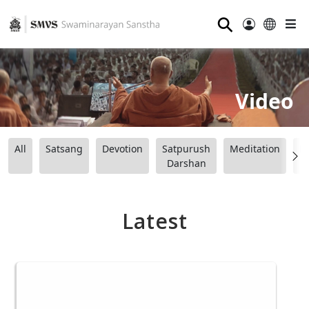
⚲
Video
All
Satsang
Devotion
Satpurush
Meditation
B
Darshan
Latest