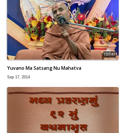
1:07:41
Yuvano Ma Satsang Nu Mahatva
Sep 17, 2014