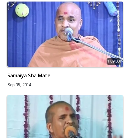
1:09:03
Samaiya Sha Mate
Sep 05, 2014