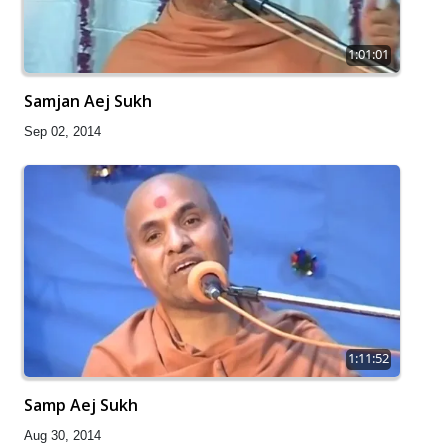
1:01:01
Samjan Aej Sukh
Sep 02, 2014
1:11:52
Samp Aej Sukh
Aug 30, 2014