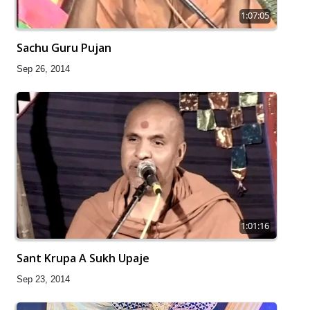
1:07:05
Sachu Guru Pujan
Sep 26, 2014
1:01:16
Sant Krupa A Sukh Upaje
Sep 23, 2014