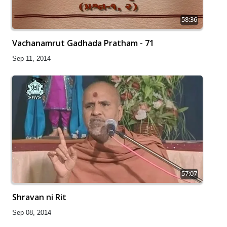
58:36
Vachanamrut Gadhada Pratham - 71
Sep 11, 2014
57:07
Shravan ni Rit
Sep 08, 2014