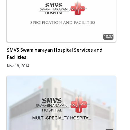
18:07
SMVS Swaminarayan Hospital Services and
Facilities
Nov 18, 2014