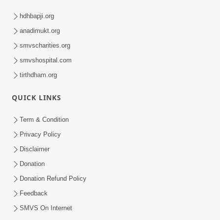
hdhbapji.org
anadimukt.org
smvscharities.org
smvshospital.com
tirthdham.org
QUICK LINKS
Term & Condition
Privacy Policy
Disclaimer
Donation
Donation Refund Policy
Feedback
SMVS On Internet