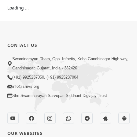
Loading ...
CONTACT US
Swaminarayan Dham, Opp. Infocity, Koba-Gandhinagar High way,
Gandhinagar, Gujarat, India - 382426
(+91) 9925237050, (+91) 9925237004
info@smvs.org
Shri Swaminarayan Sarvopari Siddhant Digvijay Trust
OUR WEBSITES