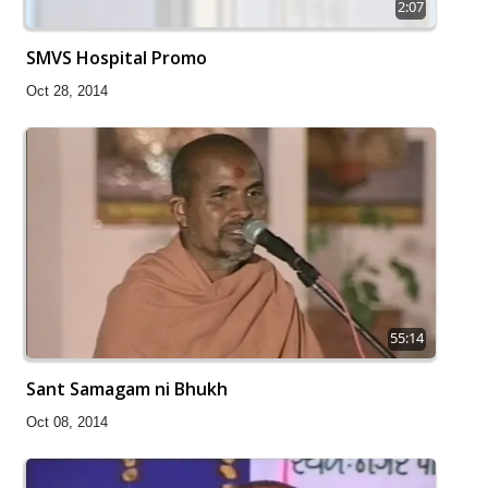
2:07
SMVS Hospital Promo
Oct 28, 2014
55:14
Sant Samagam ni Bhukh
Oct 08, 2014