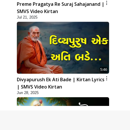
Preme Pragatya Re Suraj Sahajanand |
SMVS Video Kirtan
Jul 21, 2025
5:46
Divyapurush Ek Ati Bade | Kirtan Lyrics
| SMVS Video Kirtan
Jun 28, 2025