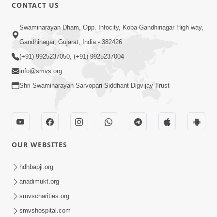
CONTACT US
9:41
Swaminarayan Dham, Opp. Infocity, Koba-Gandhinagar High way,
Aaj Mare Orde Re | Orda Na Pad |
Gandhinagar, Gujarat, India - 382426
Swaminarayan Kirtan | Kirtan Lyrics |
(+91) 9925237050, (+91) 9925237004
May 23, 2025
SMVS
info@smvs.org
Shri Swaminarayan Sarvopari Siddhant Digvijay Trust
OUR WEBSITES
8:02
Tari Murti Re, Chhe Jo Nenu No
hdhbapji.org
Shangar | SMVS Video Kirtan
anadimukt.org
Apr 30, 2025
smvscharities.org
smvshospital.com