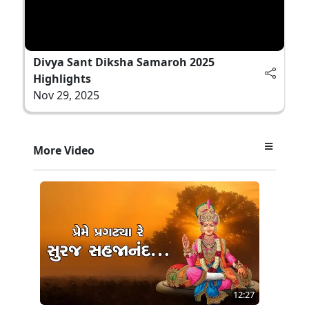
Divya Sant Diksha Samaroh 2025
Highlights
Nov 29, 2025
More Video
12:27