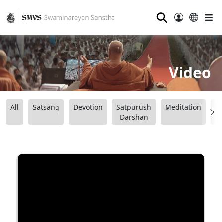
⚲
Video
All
Satsang
Devotion
Satpurush
Meditation
B
Darshan