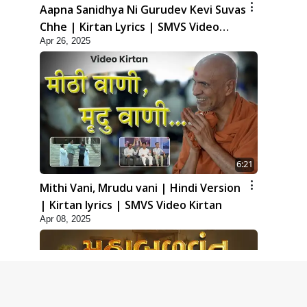
Aapna Sanidhya Ni Gurudev Kevi Suvas
Chhe | Kirtan Lyrics | SMVS Video
Apr 26, 2025
Kirtan
6:21
Mithi Vani, Mrudu vani | Hindi Version
| Kirtan lyrics | SMVS Video Kirtan
Apr 08, 2025