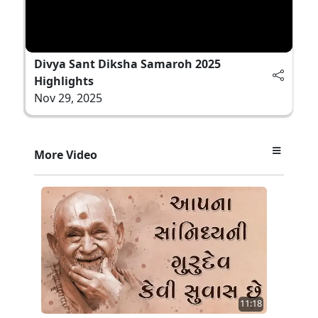
Divya Sant Diksha Samaroh 2025
Highlights
Nov 29, 2025
More Video
11:18