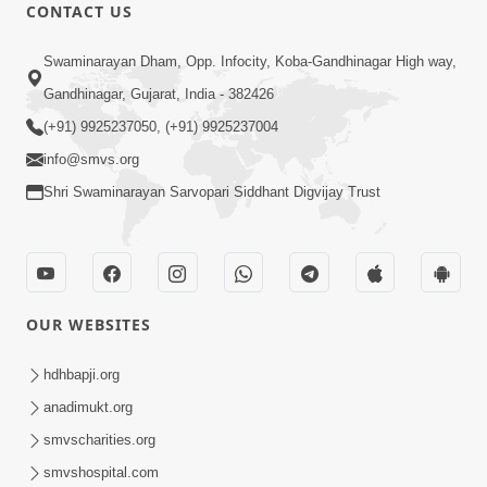
CONTACT US
8:22
Swaminarayan Dham, Opp. Infocity, Koba-Gandhinagar High way,
Mahabalvant Maya Tamari | SMVS |
Gandhinagar, Gujarat, India - 382426
SMVS Prathna
(+91) 9925237050, (+91) 9925237004
Mar 26, 2025
info@smvs.org
Shri Swaminarayan Sarvopari Siddhant Digvijay Trust
OUR WEBSITES
6:30
SMVS Na Bal Ame Rakhval Karan
hdhbapji.org
Satsang Na | SMVS Video Kirtan |
anadimukt.org
Mar 16, 2025
Kirtan Lyrics
smvscharities.org
smvshospital.com