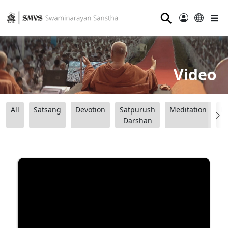
⚲
Video
All
Satsang
Devotion
Satpurush
Meditation
B
Darshan