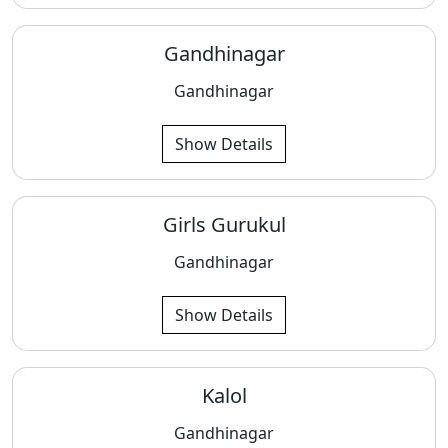
Gandhinagar
Gandhinagar
Show Details
Girls Gurukul
Gandhinagar
Show Details
Kalol
Gandhinagar