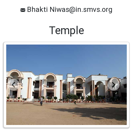
Bhakti Niwas@in.smvs.org
Temple