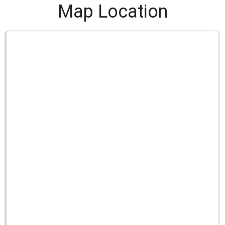
Map Location