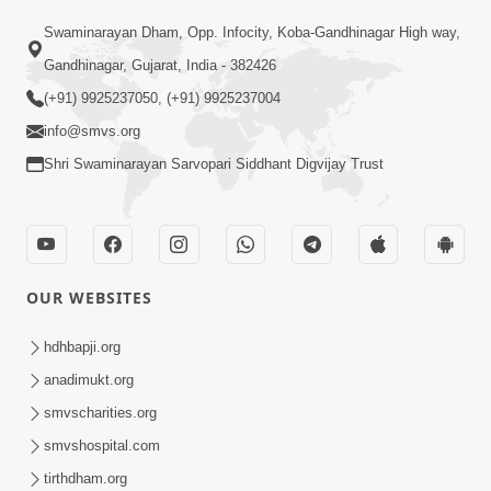
Swaminarayan Dham, Opp. Infocity, Koba-Gandhinagar High way,
Gandhinagar, Gujarat, India - 382426
(+91) 9925237050, (+91) 9925237004
info@smvs.org
Shri Swaminarayan Sarvopari Siddhant Digvijay Trust
OUR WEBSITES
hdhbapji.org
anadimukt.org
smvscharities.org
smvshospital.com
tirthdham.org