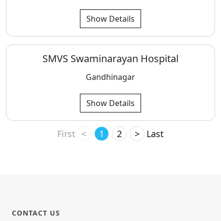
Show Details
SMVS Swaminarayan Hospital
Gandhinagar
Show Details
First
<
1
2
>
Last
CONTACT US