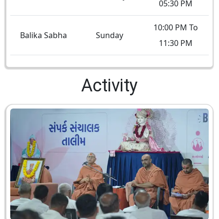
05:30 PM
10:00 PM To
Balika Sabha
Sunday
11:30 PM
Activity