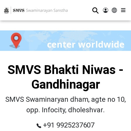
⚲
center worldwide
SMVS Bhakti Niwas -
Gandhinagar
SMVS Swaminaryan dham, agte no 10,
opp. Infocity, dholeshvar.
+91 9925237607