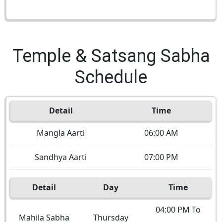
Temple & Satsang Sabha
Schedule
Detail
Time
Mangla Aarti
06:00 AM
Sandhya Aarti
07:00 PM
Detail
Day
Time
04:00 PM To
Mahila Sabha
Thursday