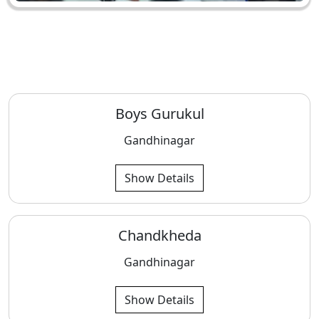
Boys Gurukul
Gandhinagar
Show Details
Chandkheda
Gandhinagar
Show Details