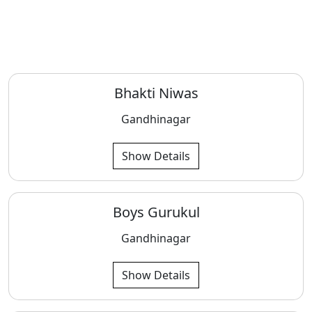
Bhakti Niwas
Gandhinagar
Show Details
Boys Gurukul
Gandhinagar
Show Details