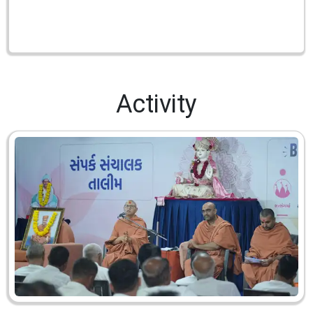
Activity