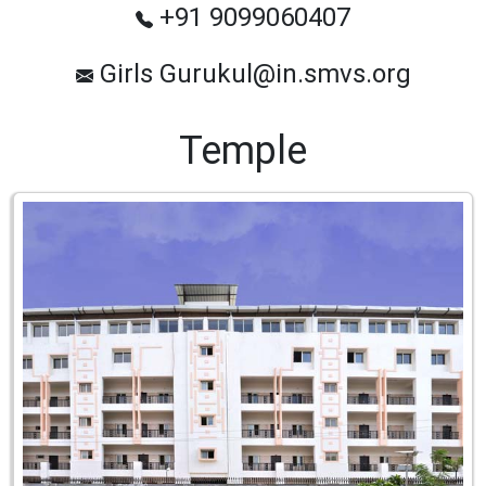
+91 9099060407
Girls Gurukul@in.smvs.org
Temple