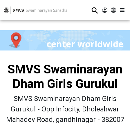
⚲
center worldwide
SMVS Swaminarayan
Dham Girls Gurukul
SMVS Swaminarayan Dham Girls
Gurukul - Opp Infocity, Dholeshwar
Mahadev Road, gandhinagar - 382007