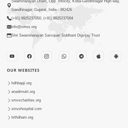
Swaminarayan Dham, Opp. Infocity, Koba-Gandhinagar High way,
Gandhinagar, Gujarat, India - 382426
(+91) 9925237050, (+91) 9925237004
info@smvs.org
Shri Swaminarayan Sarvopari Siddhant Digvijay Trust
OUR WEBSITES
hdhbapji.org
anadimukt.org
smvscharities.org
smvshospital.com
tirthdham.org