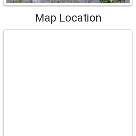
Map Location