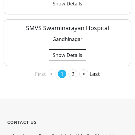
Show Details
SMVS Swaminarayan Hospital
Gandhinagar
Show Details
First
<
1
2
>
Last
CONTACT US