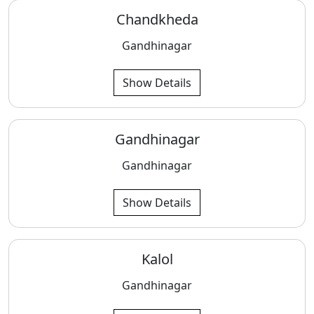
Chandkheda
Gandhinagar
Show Details
Gandhinagar
Gandhinagar
Show Details
Kalol
Gandhinagar