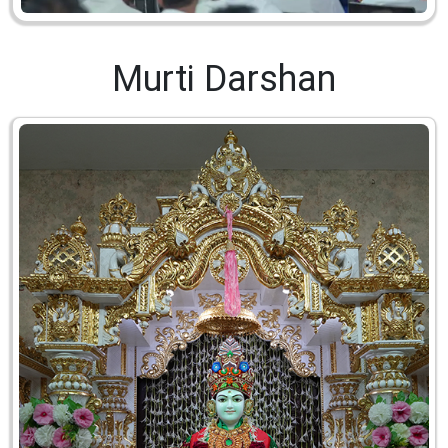
Murti Darshan