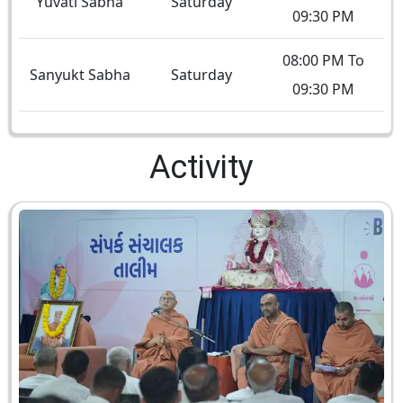
Yuvati Sabha
Saturday
09:30 PM
08:00 PM To
Sanyukt Sabha
Saturday
09:30 PM
Activity