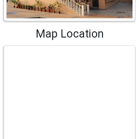
Map Location