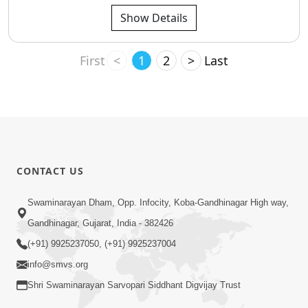
Show Details
First
<
1
2
>
Last
CONTACT US
Swaminarayan Dham, Opp. Infocity, Koba-Gandhinagar High way,
Gandhinagar, Gujarat, India - 382426
(+91) 9925237050, (+91) 9925237004
info@smvs.org
Shri Swaminarayan Sarvopari Siddhant Digvijay Trust