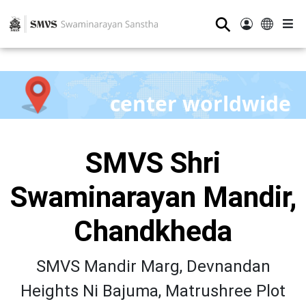
⚲
center worldwide
SMVS Shri
Swaminarayan Mandir,
Chandkheda
SMVS Mandir Marg, Devnandan
Heights Ni Bajuma, Matrushree Plot