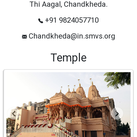
Thi Aagal, Chandkheda.
+91 9824057710
Chandkheda@in.smvs.org
Temple