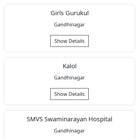
Girls Gurukul
Gandhinagar
Show Details
Kalol
Gandhinagar
Show Details
SMVS Swaminarayan Hospital
Gandhinagar