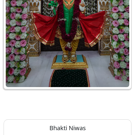
Bhakti Niwas