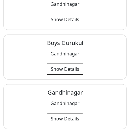
Gandhinagar
Show Details
Boys Gurukul
Gandhinagar
Show Details
Gandhinagar
Gandhinagar
Show Details