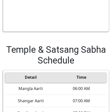
Temple & Satsang Sabha
Schedule
Detail
Time
Mangla Aarti
06:00 AM
Shangar Aarti
07:00 AM