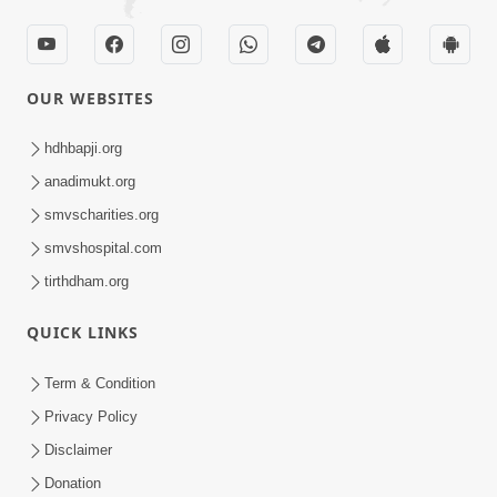
OUR WEBSITES
hdhbapji.org
anadimukt.org
smvscharities.org
smvshospital.com
tirthdham.org
QUICK LINKS
Term & Condition
Privacy Policy
Disclaimer
Donation