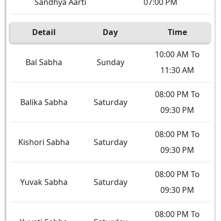
Sandhya Aarti
07:00 PM
Detail
Day
Time
10:00 AM To
Bal Sabha
Sunday
11:30 AM
08:00 PM To
Balika Sabha
Saturday
09:30 PM
08:00 PM To
Kishori Sabha
Saturday
09:30 PM
08:00 PM To
Yuvak Sabha
Saturday
09:30 PM
08:00 PM To