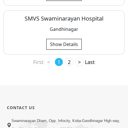
SMVS Swaminarayan Hospital
Gandhinagar
Show Details
First
<
1
2
>
Last
CONTACT US
Swaminarayan Dham, Opp. Infocity, Koba-Gandhinagar High way,