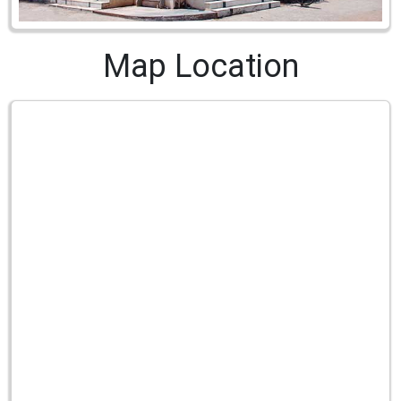
Map Location