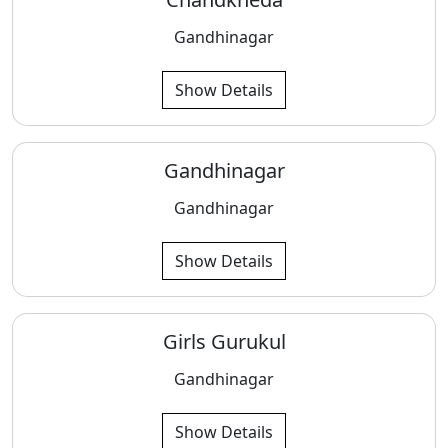
Gandhinagar
Show Details
Gandhinagar
Gandhinagar
Show Details
Girls Gurukul
Gandhinagar
Show Details