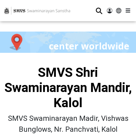
⚲
center worldwide
SMVS Shri
Swaminarayan Mandir,
Kalol
SMVS Swaminarayan Madir, Vishwas
Bunglows, Nr. Panchvati, Kalol