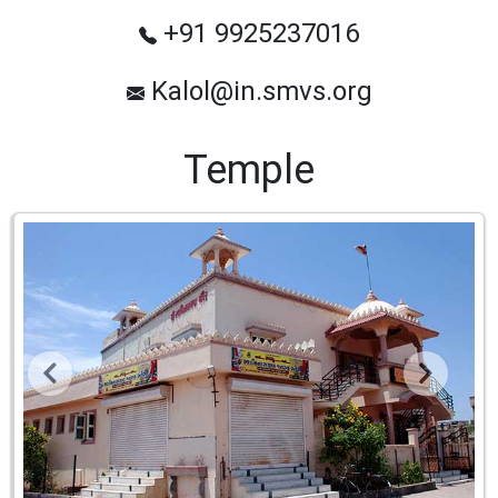
+91 9925237016
Kalol@in.smvs.org
Temple