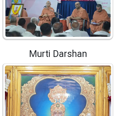
Murti Darshan