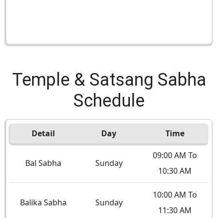
Temple & Satsang Sabha
Schedule
Detail
Day
Time
09:00 AM To
Bal Sabha
Sunday
10:30 AM
10:00 AM To
Balika Sabha
Sunday
11:30 AM