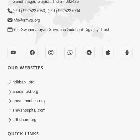
Gandhinagar, Gujarat, India - 382426
(+91) 9925237050, (+91) 9925237004
info@smvs.org
Shri Swaminarayan Sarvopari Siddhant Digvijay Trust
OUR WEBSITES
hdhbapji.org
anadimukt.org
smvscharities.org
smvshospital.com
tirthdham.org
QUICK LINKS