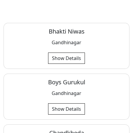
Bhakti Niwas
Gandhinagar
Show Details
Boys Gurukul
Gandhinagar
Show Details
Chandkheda