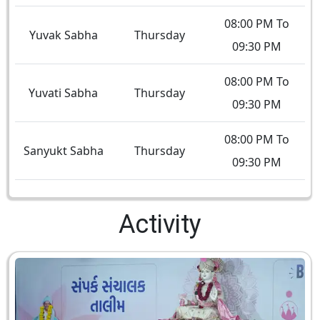
08:00 PM To
Yuvak Sabha
Thursday
09:30 PM
08:00 PM To
Yuvati Sabha
Thursday
09:30 PM
08:00 PM To
Sanyukt Sabha
Thursday
09:30 PM
Activity