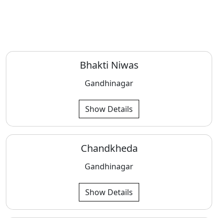
Bhakti Niwas
Gandhinagar
Show Details
Chandkheda
Gandhinagar
Show Details