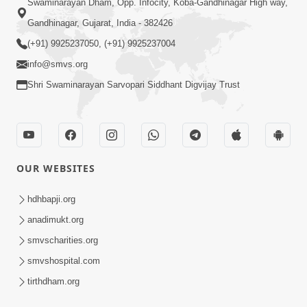
Swaminarayan Dham, Opp. Infocity, Koba-Gandhinagar High way,
Gandhinagar, Gujarat, India - 382426
(+91) 9925237050, (+91) 9925237004
info@smvs.org
Shri Swaminarayan Sarvopari Siddhant Digvijay Trust
OUR WEBSITES
hdhbapji.org
anadimukt.org
smvscharities.org
smvshospital.com
tirthdham.org