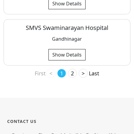
Show Details
SMVS Swaminarayan Hospital
Gandhinagar
Show Details
First
<
1
2
>
Last
CONTACT US