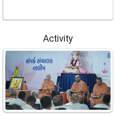
Activity