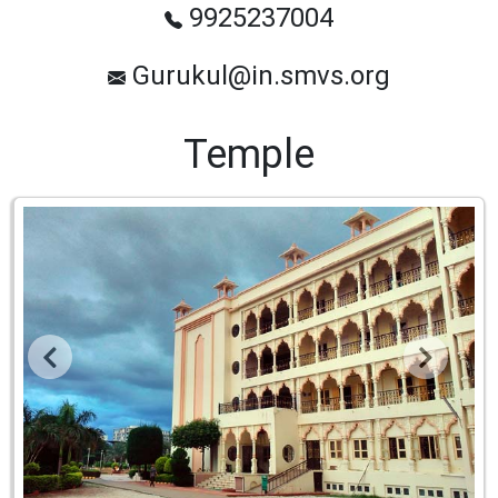
9925237004
Gurukul@in.smvs.org
Temple