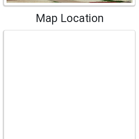
Map Location