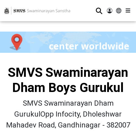
⚲
center worldwide
SMVS Swaminarayan
Dham Boys Gurukul
SMVS Swaminarayan Dham
GurukulOpp Infocity, Dholeshwar
Mahadev Road, Gandhinagar - 382007