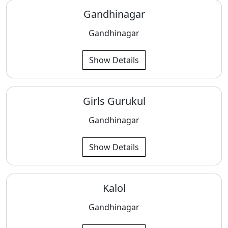
Gandhinagar
Gandhinagar
Show Details
Girls Gurukul
Gandhinagar
Show Details
Kalol
Gandhinagar