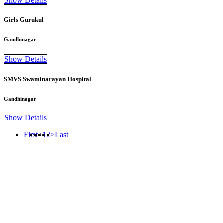
Show Details
Girls Gurukul
Gandhinagar
Show Details
SMVS Swaminarayan Hospital
Gandhinagar
Show Details
First
<
1
2
>
Last