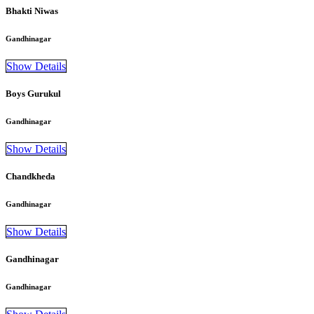
Bhakti Niwas
Gandhinagar
Show Details
Boys Gurukul
Gandhinagar
Show Details
Chandkheda
Gandhinagar
Show Details
Gandhinagar
Gandhinagar