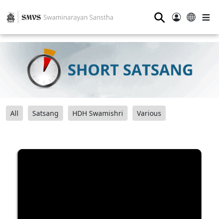
⚲
All
Satsang
HDH Swamishri
Various