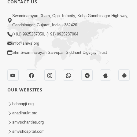
CONTACT US
3:24
Swaminarayan Dham, Opp. Infocity, Koba-Gandhinagar High way,
Sad Nirgundasji Swami Bapashri No
Gandhinagar, Gujarat, India - 382426
Kevo Divya Mahima Samajta? | HDH
(+91) 9925237050, (+91) 9925237004
Jun 19, 2026
Swamishri
info@smvs.org
Shri Swaminarayan Sarvopari Siddhant Digvijay Trust
OUR WEBSITES
5:20
Maan Ni Bhayankta Manas Ne Kya Lai
hdhbapji.org
Jaay Chhe? | HDH Swamishri
anadimukt.org
Jun 17, 2026
smvscharities.org
smvshospital.com