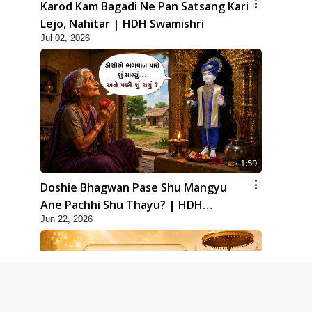
Karod Kam Bagadi Ne Pan Satsang Kari
Lejo, Nahitar | HDH Swamishri
Jul 02, 2026
1:59
Doshie Bhagwan Pase Shu Mangyu
Ane Pachhi Shu Thayu? | HDH
Jun 22, 2026
Swamishri