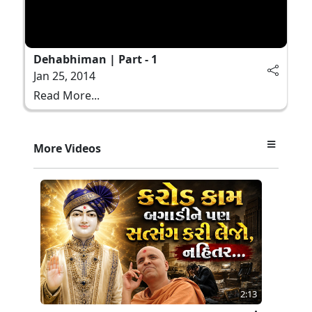
Dehabhiman | Part - 1
Jan 25, 2014
Read More...
More Videos
2:13