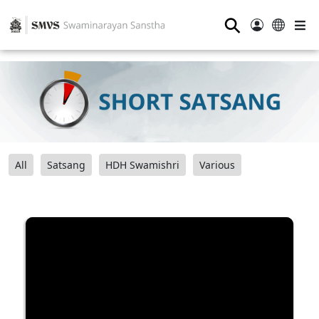
⚲
All
Satsang
HDH Swamishri
Various