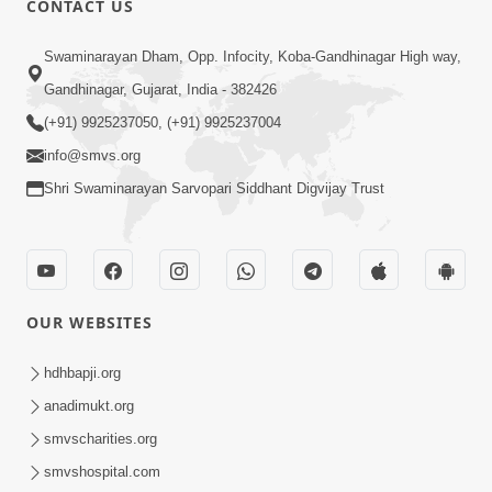
CONTACT US
2:01
Swaminarayan Dham, Opp. Infocity, Koba-Gandhinagar High way,
Satpurush Etle Kon ? Tena Lakshano
Gandhinagar, Gujarat, India - 382426
Sha Chhe ? Jano Sachi Olakh | HDH
(+91) 9925237050, (+91) 9925237004
May 22, 2026
Swamishri
info@smvs.org
Shri Swaminarayan Sarvopari Siddhant Digvijay Trust
OUR WEBSITES
2:33
Happy Family Mate Guruji No Aagrah
hdhbapji.org
Shu Chhe ? | HDH Swamishri
anadimukt.org
May 19, 2026
smvscharities.org
smvshospital.com