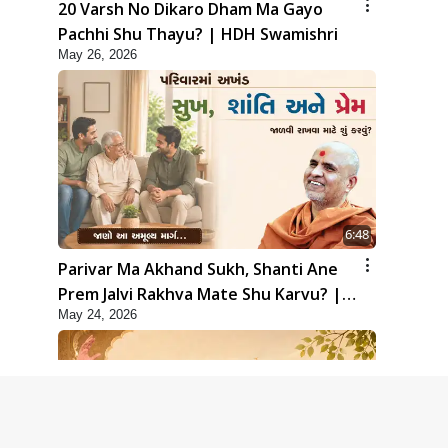
20 Varsh No Dikaro Dham Ma Gayo
Pachhi Shu Thayu? | HDH Swamishri
May 26, 2026
6:48
Parivar Ma Akhand Sukh, Shanti Ane
Prem Jalvi Rakhva Mate Shu Karvu? |
May 24, 2026
HDH Swamishri