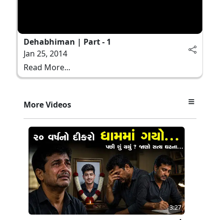
Dehabhiman | Part - 1
Jan 25, 2014
Read More...
More Videos
3:27