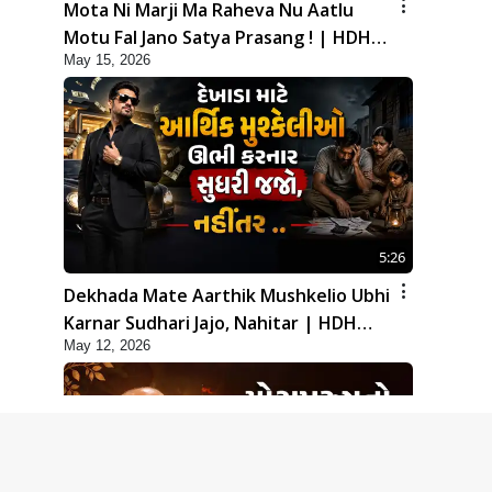
Mota Ni Marji Ma Raheva Nu Aatlu
Motu Fal Jano Satya Prasang ! | HDH
May 15, 2026
Swamishri
5:26
Dekhada Mate Aarthik Mushkelio Ubhi
Karnar Sudhari Jajo, Nahitar | HDH
May 12, 2026
Swamishri