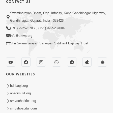
CONTACT US
7:05
Swaminarayan Dham, Opp. Infocity, Koba-Gandhinagar High way,
Motapurush No Mahima Kevo
Gandhinagar, Gujarat, India - 382426
Samajvo? Jano Aa Satya Prasang Dvara
(+91) 9925237050, (+91) 9925237004
May 10, 2026
| HDH Swamishri
info@smvs.org
Shri Swaminarayan Sarvopari Siddhant Digvijay Trust
OUR WEBSITES
1:52
Saday Sukhi Raheva No Saral Upay Shu
hdhbapji.org
Chhe | HDH Swamishri
anadimukt.org
May 08, 2026
smvscharities.org
smvshospital.com