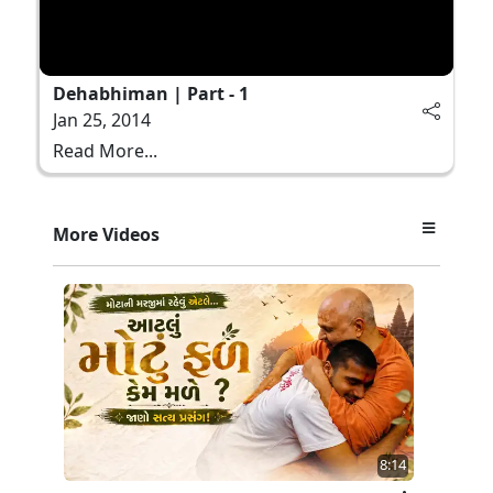
Dehabhiman | Part - 1
Jan 25, 2014
Read More...
More Videos
8:14