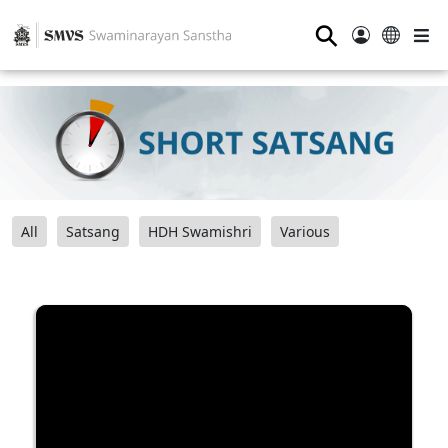
⚲
All
Satsang
HDH Swamishri
Various