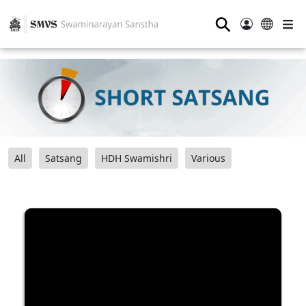
⚲
All
Satsang
HDH Swamishri
Various