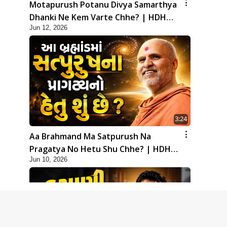
Motapurush Potanu Divya Samarthya
Dhanki Ne Kem Varte Chhe? | HDH
Jun 12, 2026
Swamishri
3:24
Aa Brahmand Ma Satpurush Na
Pragatya No Hetu Shu Chhe? | HDH
Jun 10, 2026
Swamishri