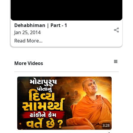
Dehabhiman | Part - 1
Jan 25, 2014
Read More...
More Videos
3:28