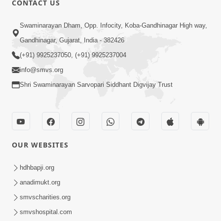
CONTACT US
2:28
Swaminarayan Dham, Opp. Infocity, Koba-Gandhinagar High way,
Kamani Pramane Kharch Karta Shikho,
Gandhinagar, Gujarat, India - 382426
Nahitar | HDH Swamishri
(+91) 9925237050, (+91) 9925237004
Jun 05, 2026
info@smvs.org
Shri Swaminarayan Sarvopari Siddhant Digvijay Trust
OUR WEBSITES
2:18
Satpurush Etle Kon ? Satpurush Na
hdhbapji.org
Lakshano Shu Chhe ? | HDH Swamishri
anadimukt.org
Jun 03, 2026
smvscharities.org
smvshospital.com